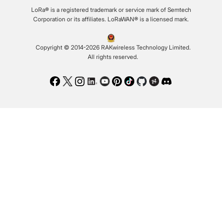
LoRa® is a registered trademark or service mark of Semtech
Corporation or its affiliates. LoRaWAN® is a licensed mark.
Copyright © 2014-2026 RAKwireless Technology Limited.
All rights reserved.
Facebook
Twitter
Instagram
LinkedIn
Youtube
Pinterest
TikTok
Github
Hackster
Discord