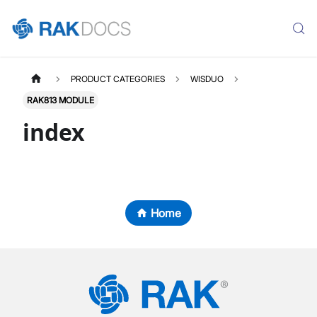
PRODUCT CATEGORIES
WISDUO
RAK813 MODULE
index
Home