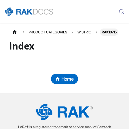
PRODUCT CATEGORIES
WISTRIO
RAK10715
index
Home
LoRa® is a registered trademark or service mark of Semtech