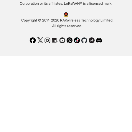
Corporation or its affiliates. LoRaWAN® is a licensed mark.
Copyright © 2014-2026 RAKwireless Technology Limited.
All rights reserved.
Facebook
Twitter
Instagram
LinkedIn
Youtube
Pinterest
TikTok
Github
Hackster
Discord