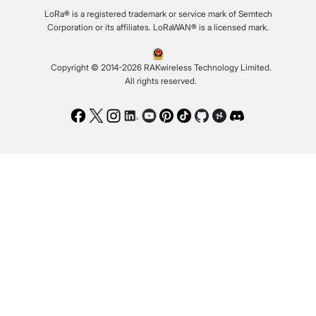
LoRa® is a registered trademark or service mark of Semtech
Corporation or its affiliates. LoRaWAN® is a licensed mark.
Copyright © 2014-2026 RAKwireless Technology Limited.
All rights reserved.
Facebook
Twitter
Instagram
LinkedIn
Youtube
Pinterest
TikTok
Github
Hackster
Discord