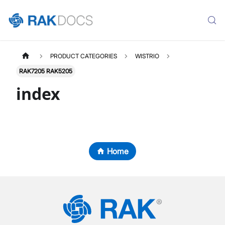
PRODUCT CATEGORIES
WISTRIO
RAK7205 RAK5205
index
Home