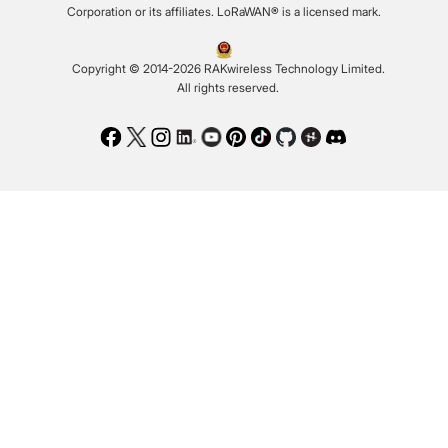
Corporation or its affiliates. LoRaWAN® is a licensed mark.
Copyright © 2014-2026 RAKwireless Technology Limited.
All rights reserved.
Facebook
Twitter
Instagram
LinkedIn
Youtube
Pinterest
TikTok
Github
Hackster
Discord