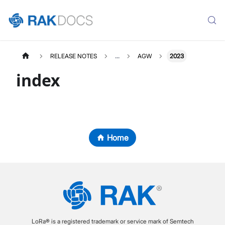
RELEASE NOTES
...
AGW
2023
index
Home
LoRa® is a registered trademark or service mark of Semtech