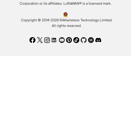
Corporation or its affiliates. LoRaWAN® is a licensed mark.
Copyright © 2014-2026 RAKwireless Technology Limited.
All rights reserved.
Facebook
Twitter
Instagram
LinkedIn
Youtube
Pinterest
TikTok
Github
Hackster
Discord