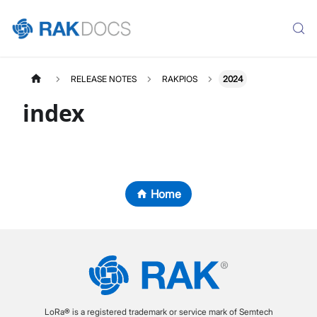
RELEASE NOTES
RAKPIOS
2024
index
Home
LoRa® is a registered trademark or service mark of Semtech