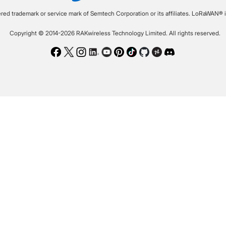
ered trademark or service mark of Semtech Corporation or its affiliates. LoRaWAN® i
Copyright © 2014-2026 RAKwireless Technology Limited. All rights reserved.
Facebook
Twitter
Instagram
LinkedIn
Youtube
Pinterest
TikTok
Github
Hackster
Discord