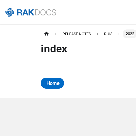
RELEASE NOTES
RUI3
2022
index
Home