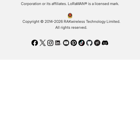
Corporation or its affiliates. LoRaWAN® is a licensed mark.
Copyright © 2014-2026 RAKwireless Technology Limited.
All rights reserved.
Facebook
Twitter
Instagram
LinkedIn
Youtube
Pinterest
TikTok
Github
Hackster
Discord