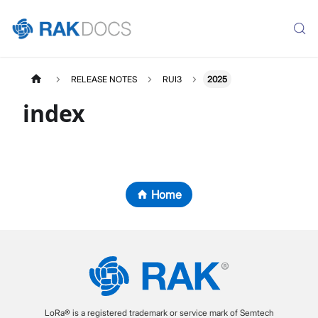
RELEASE NOTES
RUI3
2025
index
Home
LoRa® is a registered trademark or service mark of Semtech