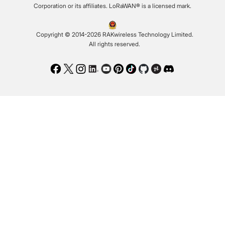
Corporation or its affiliates. LoRaWAN® is a licensed mark.
Copyright © 2014-2026 RAKwireless Technology Limited.
All rights reserved.
Facebook
Twitter
Instagram
LinkedIn
Youtube
Pinterest
TikTok
Github
Hackster
Discord