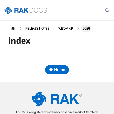
RELEASE NOTES
WISDM API
2026
index
Home
LoRa® is a registered trademark or service mark of Semtech