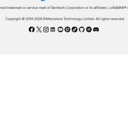
ered trademark or service mark of Semtech Corporation or its affiliates. LoRaWAN® i
Copyright © 2014-2026 RAKwireless Technology Limited. All rights reserved.
Facebook
Twitter
Instagram
LinkedIn
Youtube
Pinterest
TikTok
Github
Hackster
Discord