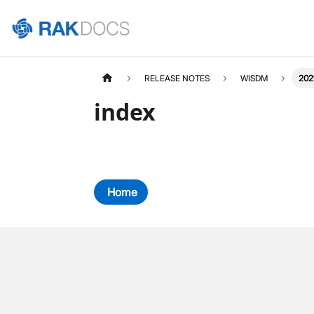
RELEASE NOTES
WISDM
202
index
Home