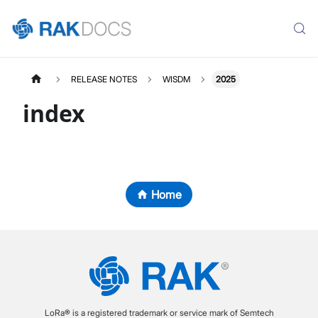
RELEASE NOTES
WISDM
2025
index
Home
LoRa® is a registered trademark or service mark of Semtech