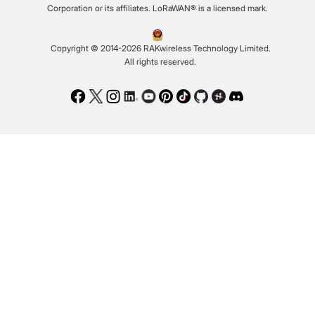
Corporation or its affiliates. LoRaWAN® is a licensed mark.
Copyright © 2014-2026 RAKwireless Technology Limited.
All rights reserved.
Facebook
Twitter
Instagram
LinkedIn
Youtube
Pinterest
TikTok
Github
Hackster
Discord