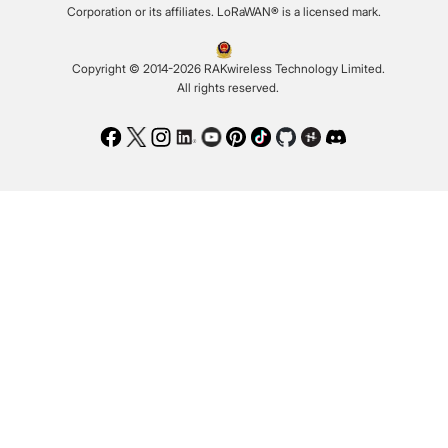
Corporation or its affiliates. LoRaWAN® is a licensed mark.
Copyright © 2014-2026 RAKwireless Technology Limited.
All rights reserved.
Facebook
Twitter
Instagram
LinkedIn
Youtube
Pinterest
TikTok
Github
Hackster
Discord