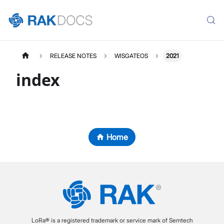
RELEASE NOTES
WISGATEOS
2021
index
Home
LoRa® is a registered trademark or service mark of Semtech