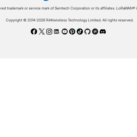
ered trademark or service mark of Semtech Corporation or its affiliates. LoRaWAN® i
Copyright © 2014-2026 RAKwireless Technology Limited. All rights reserved.
Facebook
Twitter
Instagram
LinkedIn
Youtube
Pinterest
TikTok
Github
Hackster
Discord