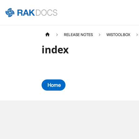
RELEASE NOTES
WISTOOLBOX
index
Home