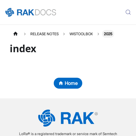
RELEASE NOTES
WISTOOLBOX
2025
index
Home
LoRa® is a registered trademark or service mark of Semtech