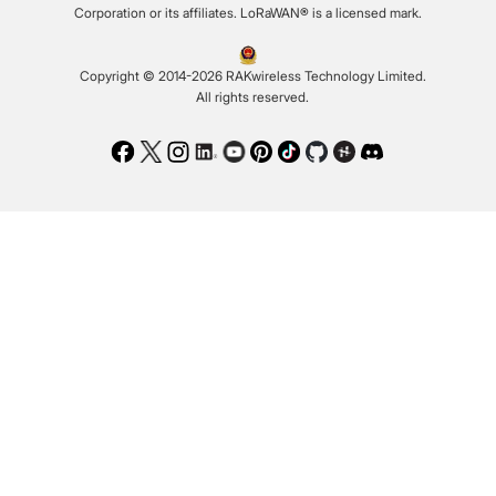
Corporation or its affiliates. LoRaWAN® is a licensed mark.
Copyright © 2014-2026 RAKwireless Technology Limited.
All rights reserved.
Facebook
Twitter
Instagram
LinkedIn
Youtube
Pinterest
TikTok
Github
Hackster
Discord