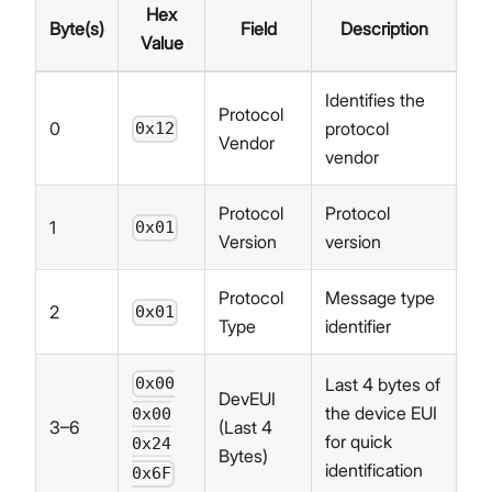
Hex
Byte(s)
Field
Description
Value
Identifies the
Protocol
0
protocol
0x12
Vendor
vendor
Protocol
Protocol
1
0x01
Version
version
Protocol
Message type
2
0x01
Type
identifier
Last 4 bytes of
0x00
DevEUI
the device EUI
0x00
3–6
(Last 4
for quick
0x24
Bytes)
identification
0x6F