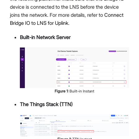
device is connected to the LNS before the device
joins the network. For more details, refer to
Connect
Bridge IO to LNS for Uplink
.
Built-in Network Server
Figure
1
:
Built-in Instant
The Things Stack (TTN)