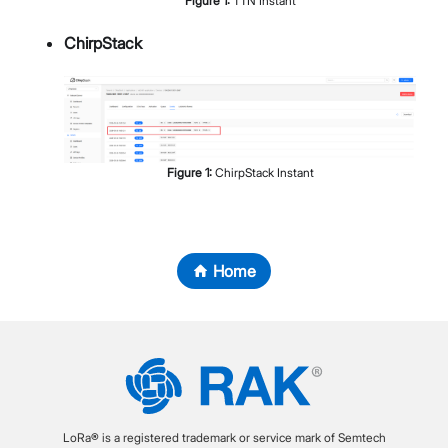
Figure
1
:
TTN Instant
ChirpStack
Figure
1
:
ChirpStack Instant
Home
LoRa® is a registered trademark or service mark of Semtech