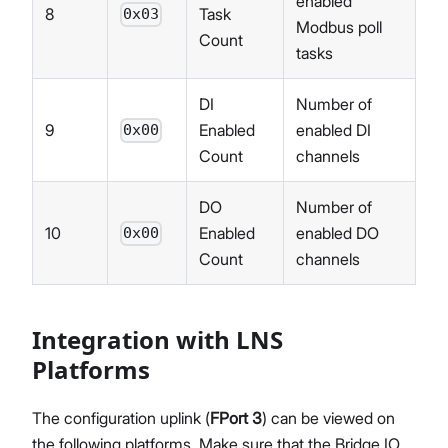
enabled
8
Task
0x03
Modbus poll
Count
tasks
DI
Number of
9
Enabled
enabled DI
0x00
Count
channels
DO
Number of
10
Enabled
enabled DO
0x00
Count
channels
Integration with LNS
Platforms
The configuration uplink (
FPort 3
) can be viewed on
the following platforms. Make sure that the Bridge IO