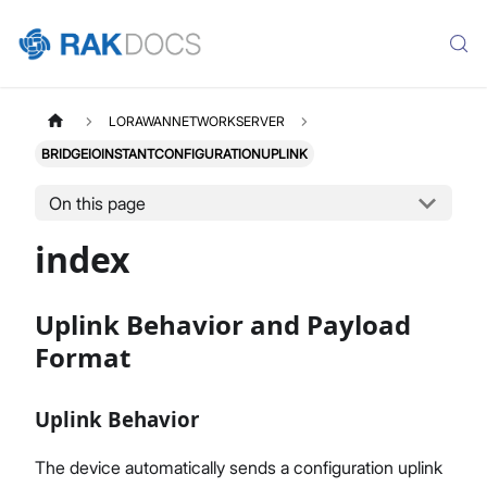
LORAWANNETWORKSERVER
BRIDGEIOINSTANTCONFIGURATIONUPLINK
On this page
index
Uplink Behavior and Payload
Format
Uplink Behavior
The device automatically sends a configuration uplink