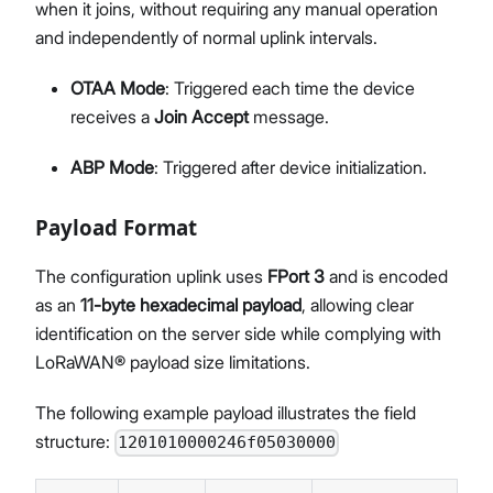
when it joins, without requiring any manual operation
and independently of normal uplink intervals.
OTAA Mode
: Triggered each time the device
receives a
Join Accept
message.
ABP Mode
: Triggered after device initialization.
Payload Format
The configuration uplink uses
FPort 3
and is encoded
as an
11-byte hexadecimal payload
, allowing clear
identification on the server side while complying with
LoRaWAN® payload size limitations.
The following example payload illustrates the field
structure:
1201010000246f05030000