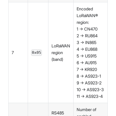
Encoded
LoRaWAN®
region:
1 → CN470
2 → RU864
3 → IN865
LoRaWAN
4 → EU868
7
region
0x05
5 → US915
(band)
6 → AU915
7 → KR920
8 → AS923-1
9 → AS923-2
10 → AS923-3
11 → AS923-4
Number of
RS485