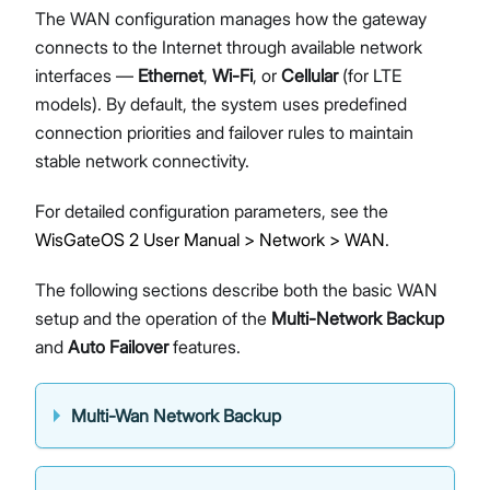
The WAN configuration manages how the gateway
connects to the Internet through available network
interfaces —
Ethernet
,
Wi-Fi
, or
Cellular
(for LTE
models). By default, the system uses predefined
connection priorities and failover rules to maintain
stable network connectivity.
For detailed configuration parameters, see the
WisGateOS 2 User Manual > Network > WAN
.
The following sections describe both the basic WAN
setup and the operation of the
Multi-Network Backup
and
Auto Failover
features.
Multi-Wan Network Backup