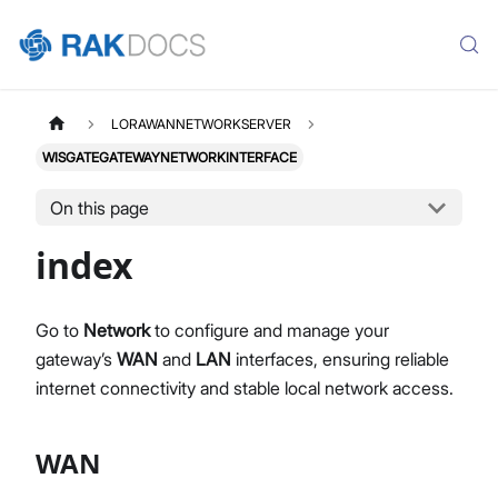
LORAWANNETWORKSERVER
WISGATEGATEWAYNETWORKINTERFACE
On this page
index
Go to
Network
to configure and manage your
gateway’s
WAN
and
LAN
interfaces, ensuring reliable
internet connectivity and stable local network access.
WAN