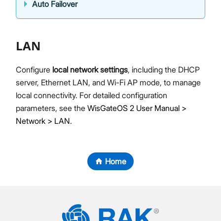
Auto Failover
LAN
Configure
local network settings
, including the DHCP
server, Ethernet LAN, and Wi-Fi AP mode, to manage
local connectivity. For detailed configuration
parameters, see the
WisGateOS 2 User Manual >
Network > LAN
.
Home