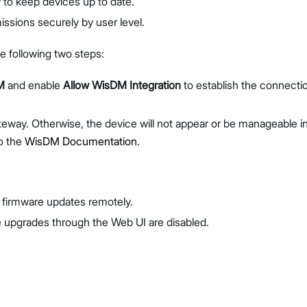
to keep devices up to date.
ssions securely by user level.
e following two steps:
M
and enable
Allow WisDM Integration
to establish the connecti
eway. Otherwise, the device will not appear or be manageable i
to the
WisDM Documentation
.
firmware updates remotely.
 upgrades through the Web UI are disabled.