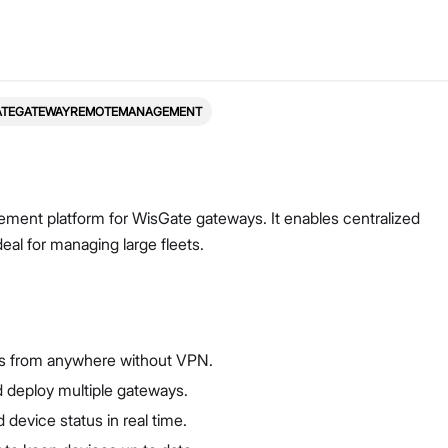
ATEGATEWAYREMOTEMANAGEMENT
ent platform for WisGate gateways. It enables centralized
eal for managing large fleets.
s from anywhere without VPN.
 deploy multiple gateways.
 device status in real time.