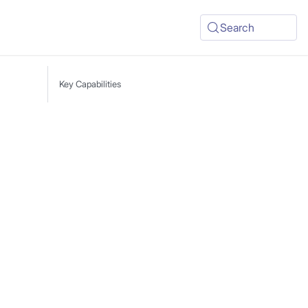
Search
Key Capabilities