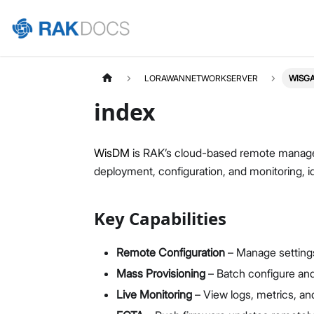
LORAWANNETWORKSERVER
WISG
index
WisDM
is RAK’s cloud-based remote managem
deployment, configuration, and monitoring, id
Key Capabilities
Remote Configuration
– Manage setting
Mass Provisioning
– Batch configure and
Live Monitoring
– View logs, metrics, and