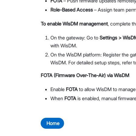
FOTA
– Push firmware updates remotely 
Role-Based Access
– Assign team permi
To enable WisDM management
, complete th
On the gateway: Go to
Settings > WisD
with WisDM.
On the WisDM platform: Register the gat
WisDM. For detailed setup steps, refer 
FOTA (Firmware Over-The-Air) via WisDM
Enable
FOTA
to allow WisDM to manage 
When
FOTA
is enabled, manual firmware
Home