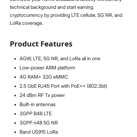
technical background and start earning
cryptocurrency by providing LTE cellular, 5G NR, and
LoRa coverage.
Product Features
AGW, LTE, 5G NR, and LoRa all in one
Low-power ARM platform
4G RAM+ 32G eMMC
2.5 GbE RJ45 Port with PoE++ (802.3bt)
24 dBm RF Tx power
Built-in antennas
3GPP B48 LTE
3GPP n48 5G NR
Band US915 LoRa