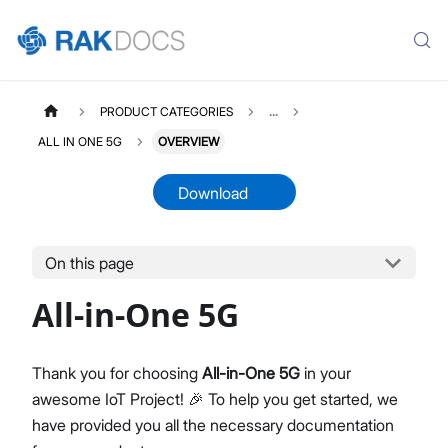
PRODUCT CATEGORIES
...
ALL IN ONE 5G
OVERVIEW
Download
On this page
ALLINONE5G
Select All
All-in-One 5G
Overview Page
Quick Start Guide
LTE Radio Configuration User Manual
Thank you for choosing
All-in-One 5G
in your
NR Radio Configuration User Manual
awesome IoT Project! 🎉 To help you get started, we
Installation Guide
have provided you all the necessary documentation
Datasheet