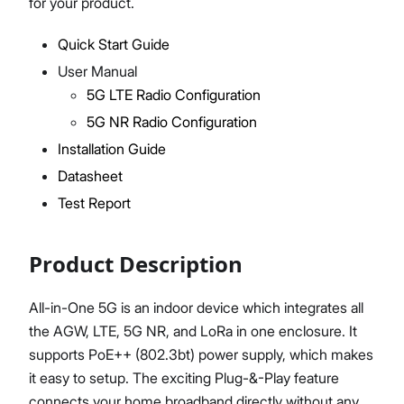
for your product.
M310 System Test Report
M320 System Test Report
Quick Start Guide
User Manual
Proceed
Close
5G LTE Radio Configuration
5G NR Radio Configuration
Installation Guide
Datasheet
Test Report
Product Description
All-in-One 5G is an indoor device which integrates all
the AGW, LTE, 5G NR, and LoRa in one enclosure. It
supports PoE++ (802.3bt) power supply, which makes
it easy to setup. The exciting Plug-&-Play feature
connects your home broadband directly without any