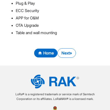
Plug & Play
ECC Security
APP for O&M
OTA Upgrade
Table and wall mounting
Home
Next
LoRa® is a registered trademark or service mark of Semtech
Corporation or its affiliates. LoRaWAN® is a licensed mark.