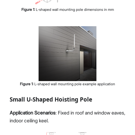
Figure
1
:
L-shaped wall mounting pole dimensions in mm
Figure
1
:
L-shaped wall mounting pole example application
Small U-Shaped Hoisting Pole
Application Scenarios
: Fixed in roof and window eaves,
indoor ceiling keel.