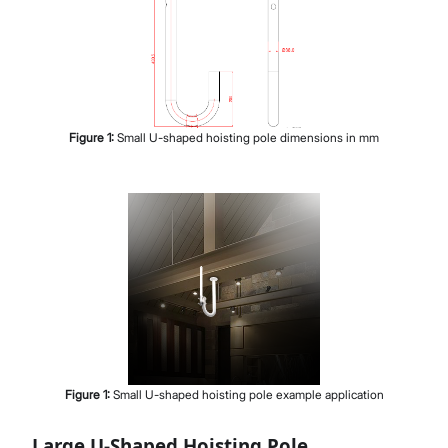
Figure
1
:
Small U-shaped hoisting pole dimensions in mm
Figure
1
:
Small U-shaped hoisting pole example application
Large U-Shaped Hoisting Pole