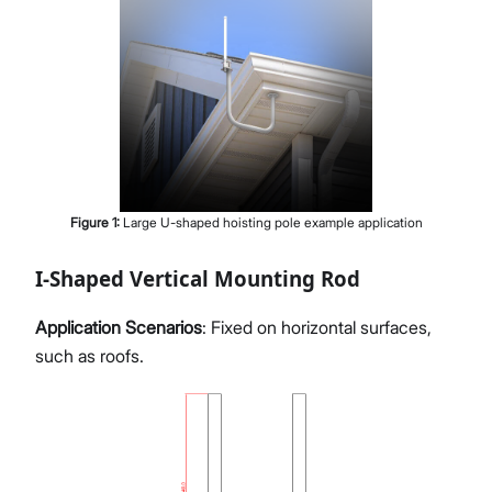
Figure
1
:
Large U-shaped hoisting pole example application
I-Shaped Vertical Mounting Rod
Application Scenarios
: Fixed on horizontal surfaces,
such as roofs.