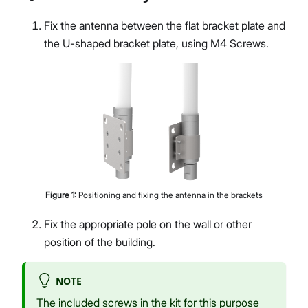
Fix the antenna between the flat bracket plate and
the U-shaped bracket plate, using M4 Screws.
Figure
1
:
Positioning and fixing the antenna in the brackets
Fix the appropriate pole on the wall or other
position of the building.
NOTE
The included screws in the kit for this purpose