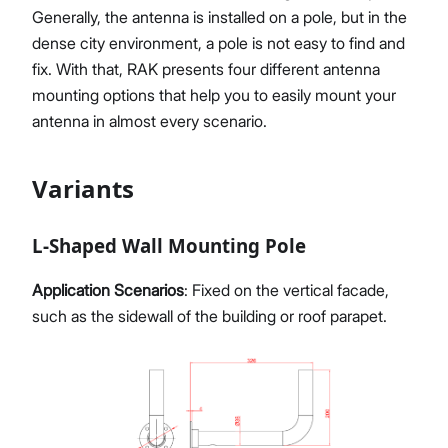
Generally, the antenna is installed on a pole, but in the
dense city environment, a pole is not easy to find and
fix. With that, RAK presents four different antenna
Proceed
Close
mounting options that help you to easily mount your
antenna in almost every scenario.
Variants
L-Shaped Wall Mounting Pole
Application Scenarios
: Fixed on the vertical facade,
such as the sidewall of the building or roof parapet.