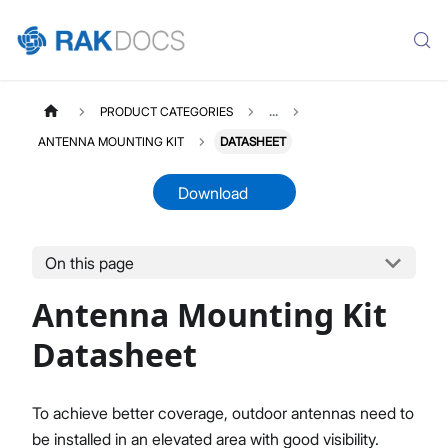
PRODUCT CATEGORIES
...
ANTENNA MOUNTING KIT
DATASHEET
Download
On this page
ANTENNAMOUNTINGKIT
Select All
Antenna Mounting Kit
Product Overview
Datasheet
Datasheet
To achieve better coverage, outdoor antennas need to
be installed in an elevated area with good visibility.