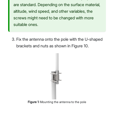
are standard. Depending on the surface material,
altitude, wind speed, and other variables, the
screws might need to be changed with more
suitable ones.
Fix the antenna onto the pole with the U-shaped
brackets and nuts as shown in Figure 10.
Figure
1
:
Mounting the antenna to the pole