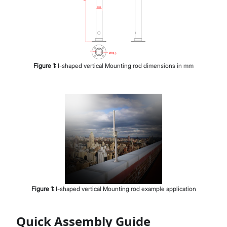
Figure
1
:
I-shaped vertical Mounting rod dimensions in mm
Figure
1
:
I-shaped vertical Mounting rod example application
Quick Assembly Guide