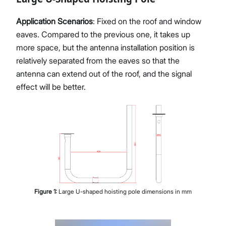
Application Scenarios
: Fixed on the roof and window
eaves. Compared to the previous one, it takes up
more space, but the antenna installation position is
relatively separated from the eaves so that the
antenna can extend out of the roof, and the signal
effect will be better.
Figure
1
:
Large U-shaped hoisting pole dimensions in mm