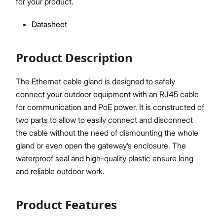
for your product.
Datasheet
Proceed
Close
Product Description
The Ethernet cable gland is designed to safely
connect your outdoor equipment with an RJ45 cable
for communication and PoE power. It is constructed of
two parts to allow to easily connect and disconnect
the cable without the need of dismounting the whole
gland or even open the gateway’s enclosure. The
waterproof seal and high-quality plastic ensure long
and reliable outdoor work.
Product Features