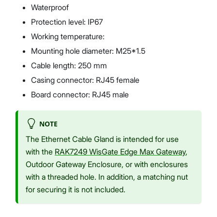
Waterproof
Protection level: IP67
Working temperature:
Mounting hole diameter: M25*1.5
Cable length: 250 mm
Casing connector: RJ45 female
Board connector: RJ45 male
NOTE
The Ethernet Cable Gland is intended for use
with the
RAK7249 WisGate Edge Max Gateway
,
Outdoor Gateway Enclosure, or with enclosures
with a threaded hole. In addition, a matching nut
for securing it is not included.