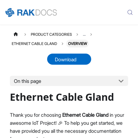
PRODUCT CATEGORIES
...
ETHERNET CABLE GLAND
OVERVIEW
Download
On this page
ETHERNETCABLE
Select All
Ethernet Cable Gland
Product Overview
Datasheet
Thank you for choosing
Ethernet Cable Gland
in your
awesome IoT Project! 🎉 To help you get started, we
have provided you all the necessary documentation