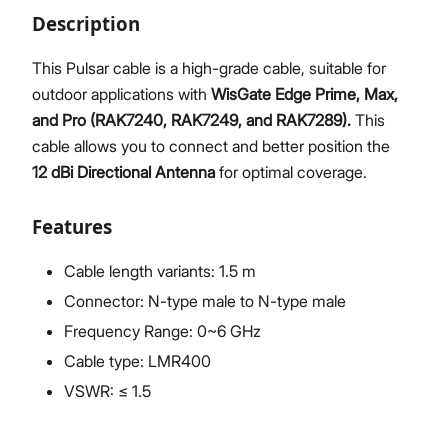
Description
This Pulsar cable is a high-grade cable, suitable for
outdoor applications with
Proceed
WisGate Edge Prime, Max,
Close
and Pro (RAK7240, RAK7249, and RAK7289).
This
cable allows you to connect and better position the
12 dBi Directional Antenna
for optimal coverage.
Features
Cable length variants: 1.5 m
Connector: N-type male to N-type male
Frequency Range: 0~6 GHz
Cable type: LMR400
VSWR: ≤ 1.5