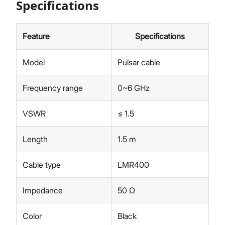
Specifications
Feature
Specifications
Model
Pulsar cable
Frequency range
0~6 GHz
VSWR
≤ 1.5
Length
1.5 m
Cable type
LMR400
Impedance
50 Ω
Color
Black