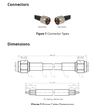
Connectors
Figure
1
:
Connector Types
Dimensions
Figure
1
:
Pulsar Cable Dimensions