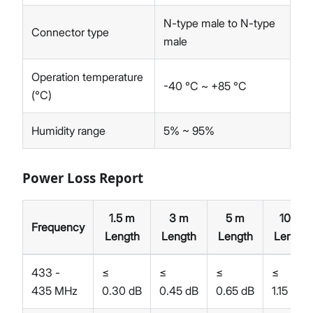
N-type male to N-type
Connector type
male
Operation temperature
-40 °C ~ +85 °C
(°C)
Humidity range
5% ~ 95%
Power Loss Report
1.5 m
3 m
5 m
10 m
Frequency
Length
Length
Length
Length
433 -
≤
≤
≤
≤
435 MHz
0.30 dB
0.45 dB
0.65 dB
1.15 dB