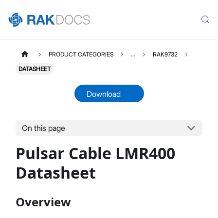
PRODUCT CATEGORIES
...
RAK9732
DATASHEET
Download
On this page
RAK9732
Select All
Pulsar Cable LMR400
Product Overview
Datasheet
Datasheet
Overview