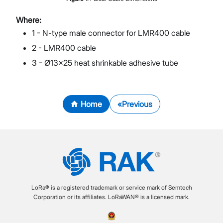
Where:
1 - N-type male connector for LMR400 cable
2 - LMR400 cable
3 - Ø13x25 heat shrinkable adhesive tube
Home
Previous
LoRa® is a registered trademark or service mark of Semtech
Corporation or its affiliates. LoRaWAN® is a licensed mark.