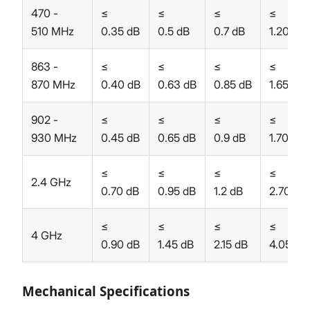
470 -
≤
≤
≤
≤
510 MHz
0.35 dB
0.5 dB
0.7 dB
1.20 dB
863 -
≤
≤
≤
≤
870 MHz
0.40 dB
0.63 dB
0.85 dB
1.65 dB
902 -
≤
≤
≤
≤
930 MHz
0.45 dB
0.65 dB
0.9 dB
1.70 dB
≤
≤
≤
≤
2.4 GHz
0.70 dB
0.95 dB
1.2 dB
2.70 dB
≤
≤
≤
≤
4 GHz
0.90 dB
1.45 dB
2.15 dB
4.05 dB
Mechanical Specifications