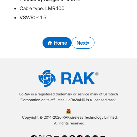
Cable type: LMR400
VSWR: ≤ 1.5
Home
Next
LoRa® is a registered trademark or service mark of Semtech
Corporation or its affiliates. LoRaWAN® is a licensed mark.
Copyright © 2014-2026 RAKwireless Technology Limited.
All rights reserved.