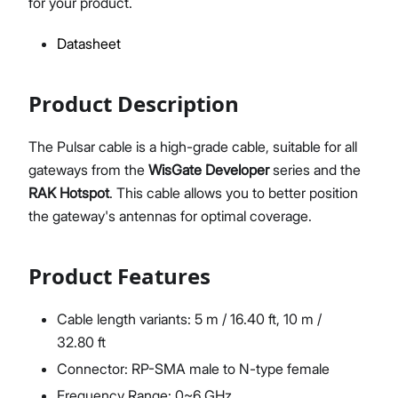
for your product.
Datasheet
Proceed
Close
Product Description
The Pulsar cable is a high-grade cable, suitable for all
gateways from the
WisGate Developer
series and the
RAK Hotspot
. This cable allows you to better position
the gateway's antennas for optimal coverage.
Product Features
Cable length variants: 5 m / 16.40 ft, 10 m /
32.80 ft
Connector: RP-SMA male to N-type female
Frequency Range: 0~6 GHz