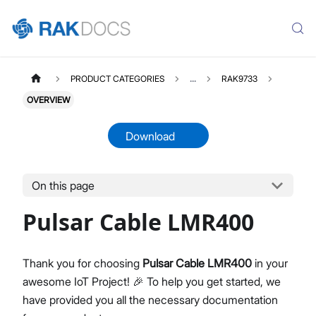
PRODUCT CATEGORIES
...
RAK9733
OVERVIEW
Download
On this page
RAK9733
Select All
Pulsar Cable LMR400
Product Overview
Datasheet
Thank you for choosing
Pulsar Cable LMR400
in your
awesome IoT Project! 🎉 To help you get started, we
have provided you all the necessary documentation