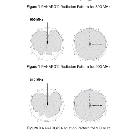
Figure
1
:
RAKARG12 Radiation Pattern for 890 MHz
Figure
1
:
RAKARG12 Radiation Pattern for 900 MHz
Figure
1
:
RAKARG12 Radiation Pattern for 910 MHz