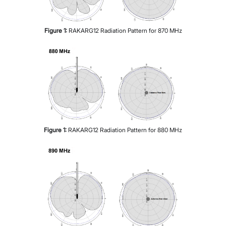
Figure
1
:
RAKARG12 Radiation Pattern for 870 MHz
Figure
1
:
RAKARG12 Radiation Pattern for 880 MHz