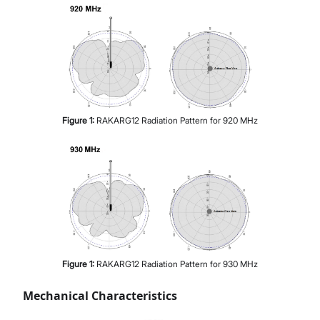
Figure
1
:
RAKARG12 Radiation Pattern for 920 MHz
Figure
1
:
RAKARG12 Radiation Pattern for 930 MHz
Mechanical Characteristics