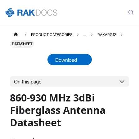
PRODUCT CATEGORIES
...
RAKARG12
DATASHEET
Download
On this page
RAKARG12
Select All
860-930 MHz 3dBi
Product Overview
Datasheet
Fiberglass Antenna
Datasheet