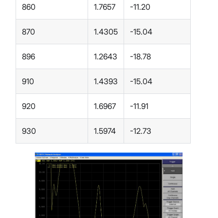
860
1.7657
-11.20
870
1.4305
-15.04
896
1.2643
-18.78
910
1.4393
-15.04
920
1.6967
-11.91
930
1.5974
-12.73