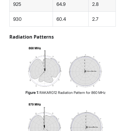
925
64.9
2.8
930
60.4
2.7
Radiation Patterns
Figure
1
:
RAKARG12 Radiation Pattern for 860 MHz