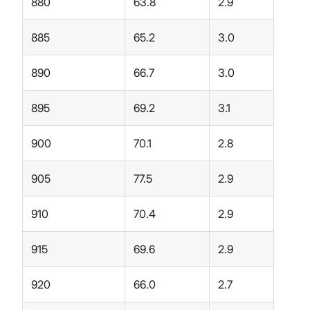
880
63.8
2.9
885
65.2
3.0
890
66.7
3.0
895
69.2
3.1
900
70.1
2.8
905
77.5
2.9
910
70.4
2.9
915
69.6
2.9
920
66.0
2.7