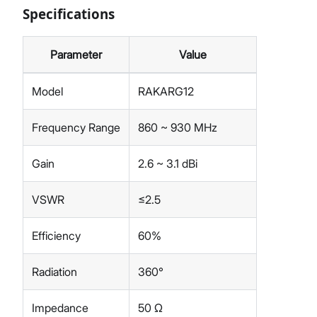
Specifications
Parameter
Value
Model
RAKARG12
Frequency Range
860 ~ 930 MHz
Gain
2.6 ~ 3.1 dBi
VSWR
≤2.5
Efficiency
60%
Radiation
360°
Impedance
50 Ω