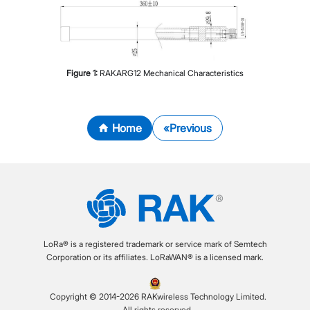
Figure
1
:
RAKARG12 Mechanical Characteristics
Home
Previous
LoRa® is a registered trademark or service mark of Semtech
Corporation or its affiliates. LoRaWAN® is a licensed mark.
Copyright © 2014-2026 RAKwireless Technology Limited.
All rights reserved.