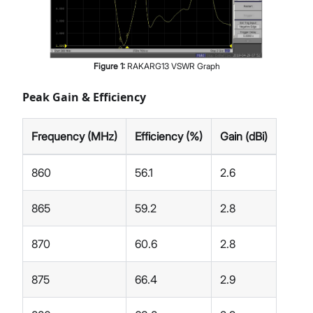
Figure
1
:
RAKARG13 VSWR Graph
Peak Gain & Efficiency
Frequency (MHz)
Efficiency (%)
Gain (dBi)
860
56.1
2.6
865
59.2
2.8
870
60.6
2.8
875
66.4
2.9