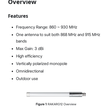
Overview
Features
Proceed
Close
Frequency Range: 860 ~ 930 MHz
One antenna to suit both 868 MHz and 915 MHz
bands
Max Gain: 3 dBi
High efficiency
Vertically polarized monopole
Omnidirectional
Outdoor use
Figure
1
:
RAKARG12 Overview