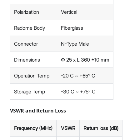
Polarization
Vertical
Radome Body
Fiberglass
Connector
N-Type Male
Dimensions
Փ 25 x L 360 ±10 mm
Operation Temp
-20 C ~ +65° C
Storage Temp
-30 C ~ +75° C
VSWR and Return Loss
Frequency (MHz)
VSWR
Return loss (dB)