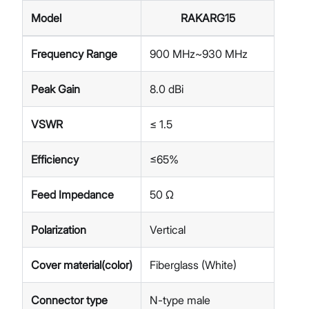
Model
RAKARG15
Frequency Range
900 MHz~930 MHz
Peak Gain
8.0 dBi
VSWR
≤ 1.5
Efficiency
≤65%
Feed Impedance
50 Ω
Polarization
Vertical
Cover material(color)
Fiberglass (White)
Connector type
N-type male