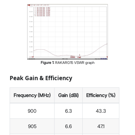
Figure
1
:
RAKARG15 VSWR graph
Peak Gain & Efficiency
Frequency (MHz)
Gain (dBi)
Efficiency (%)
900
6.3
43.3
905
6.6
47.1