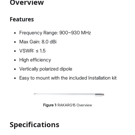
Overview
Features
Proceed
Close
Frequency Range: 900~930 MHz
Max Gain: 8.0 dBi
VSWR: ≤ 1.5
High efficiency
Vertically polarized dipole
Easy to mount with the included Installation kit
Figure
1
:
RAKARG15 Overview
Specifications