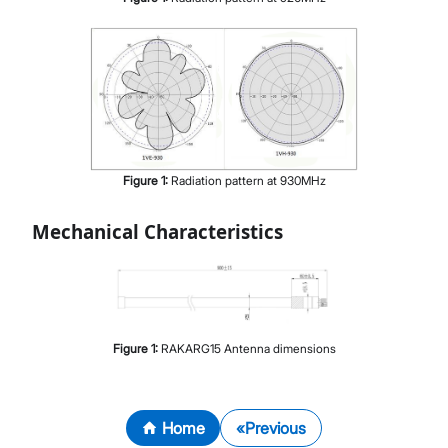
Figure
1
:
Radiation pattern at 930MHz
Mechanical Characteristics
Figure
1
:
RAKARG15 Antenna dimensions
Home
Previous