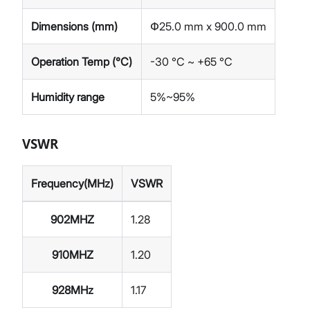
Dimensions (mm)
Փ25.0 mm x 900.0 mm
Operation Temp (°C)
-30 °C ~ +65 °C
Humidity range
5%~95%
VSWR
Frequency(MHz)
VSWR
902MHZ
1.28
910MHZ
1.20
928MHz
1.17