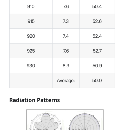
910
7.6
50.4
915
7.3
52.6
920
7.4
52.4
925
7.6
52.7
930
8.3
50.9
Average:
50.0
Radiation Patterns