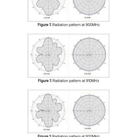
Figure
1
:
Radiation pattern at 900MHz
Figure
1
:
Radiation pattern at 910MHz
Figure
1
:
Radiation pattern at 920MHz