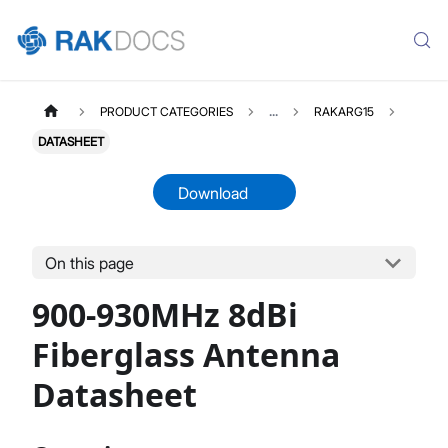
PRODUCT CATEGORIES
...
RAKARG15
DATASHEET
Download
On this page
RAKARG15
Select All
900-930MHz 8dBi
Product Overview
Datasheet
Fiberglass Antenna
Datasheet