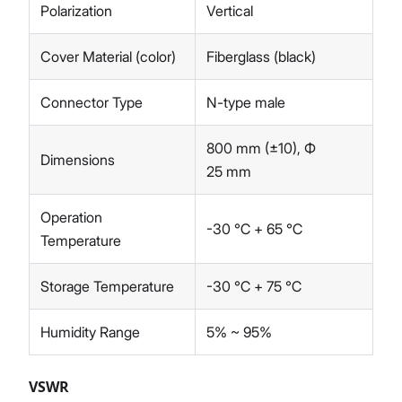
Polarization
Vertical
Cover Material (color)
Fiberglass (black)
Connector Type
N-type male
800 mm (±10), Ф
Dimensions
25 mm
Operation
-30 ℃ + 65 ℃
Temperature
Storage Temperature
-30 ℃ + 75 ℃
Humidity Range
5% ~ 95%
VSWR