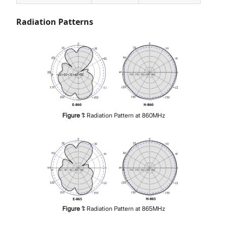
Radiation Patterns
Figure
1
:
Radiation Pattern at 860MHz
Figure
1
:
Radiation Pattern at 865MHz