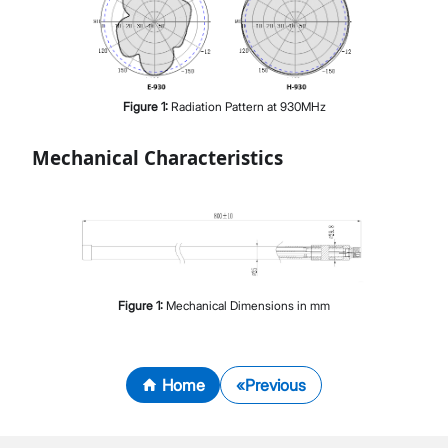
Figure
1
:
Radiation Pattern at 930MHz
Mechanical Characteristics
Figure
1
:
Mechanical Dimensions in mm
Home
Previous