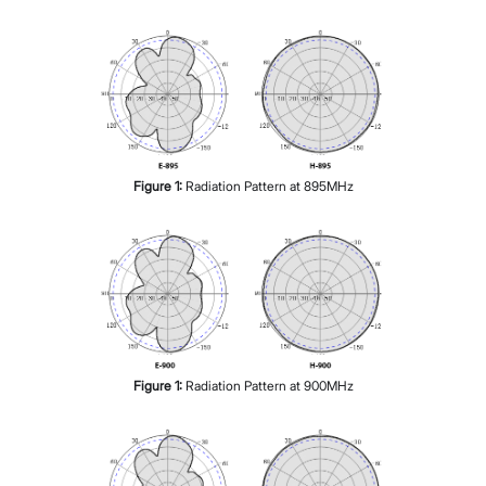
Figure
1
:
Radiation Pattern at 895MHz
Figure
1
:
Radiation Pattern at 900MHz