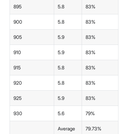
895
5.8
83%
900
5.8
83%
905
5.9
83%
910
5.9
83%
915
5.8
83%
920
5.8
83%
925
5.9
83%
930
5.6
79%
Average
79.73%