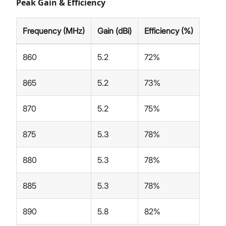
Peak Gain & Efficiency
Frequency (MHz)
Gain (dBi)
Efficiency (%)
860
5.2
72%
865
5.2
73%
870
5.2
75%
875
5.3
78%
880
5.3
78%
885
5.3
78%
890
5.8
82%