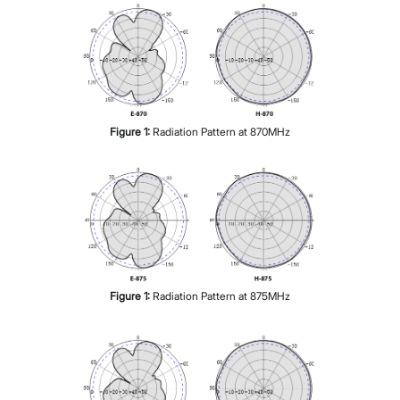
Figure
1
:
Radiation Pattern at 870MHz
Figure
1
:
Radiation Pattern at 875MHz