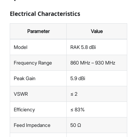
Electrical Characteristics
Parameter
Value
Model
RAK 5.8 dBi
Frequency Range
860 MHz – 930 MHz
Peak Gain
5.9 dBi
VSWR
≤ 2
Efficiency
≤ 83%
Feed Impedance
50 Ω