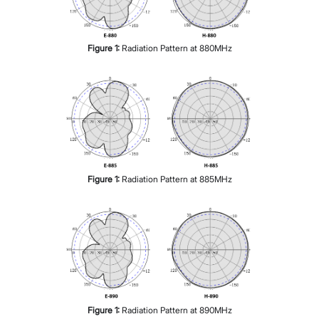
Figure
1
:
Radiation Pattern at 880MHz
Figure
1
:
Radiation Pattern at 885MHz
Figure
1
:
Radiation Pattern at 890MHz