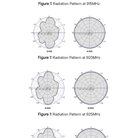
Figure
1
:
Radiation Pattern at 915MHz
Figure
1
:
Radiation Pattern at 920MHz
Figure
1
:
Radiation Pattern at 925MHz