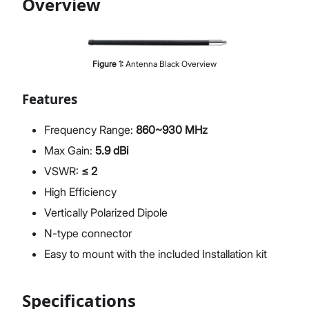
Overview
Proceed
Close
Figure
1
:
Antenna Black Overview
Features
Frequency Range:
860~930 MHz
Max Gain:
5.9 dBi
VSWR:
≤ 2
High Efficiency
Vertically Polarized Dipole
N-type connector
Easy to mount with the included Installation kit
Specifications