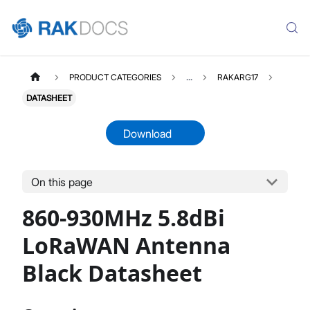
PRODUCT CATEGORIES
...
RAKARG17
DATASHEET
Download
On this page
RAKARG17
Select All
860-930MHz 5.8dBi
Product Overview
Datasheet
LoRaWAN Antenna
Black Datasheet