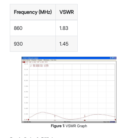
Frequency (MHz)
VSWR
860
1.83
930
1.45
Figure
1
:
VSWR Graph