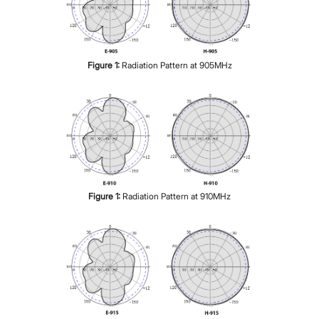
Figure
1
:
Radiation Pattern at 905MHz
Figure
1
:
Radiation Pattern at 910MHz