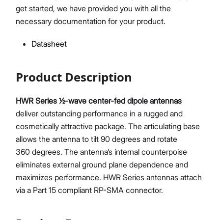
get started, we have provided you with all the
necessary documentation for your product.
Datasheet
Proceed
Close
Product Description
HWR Series ½-wave center-fed dipole antennas
deliver outstanding performance in a rugged and
cosmetically attractive package. The articulating base
allows the antenna to tilt 90 degrees and rotate
360 degrees. The antenna’s internal counterpoise
eliminates external ground plane dependence and
maximizes performance. HWR Series antennas attach
via a Part 15 compliant RP-SMA connector.