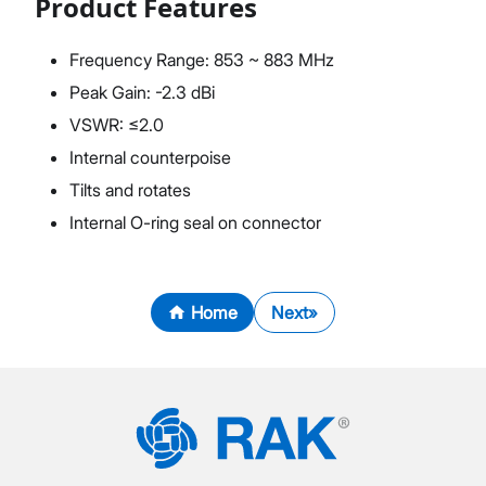
Product Features
Frequency Range: 853 ~ 883 MHz
Peak Gain: -2.3 dBi
VSWR: ≤2.0
Internal counterpoise
Tilts and rotates
Internal O-ring seal on connector
Home
Next