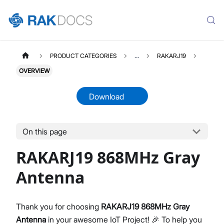
PRODUCT CATEGORIES
...
RAKARJ19
OVERVIEW
Download
On this page
RAKARJ19
Select All
RAKARJ19 868MHz Gray
Product Overview
Datasheet
Antenna
Thank you for choosing
RAKARJ19 868MHz Gray
Antenna
in your awesome IoT Project! 🎉 To help you