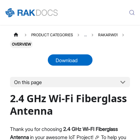
PRODUCT CATEGORIES
...
RAKARW01
OVERVIEW
Download
On this page
RAKARW01
Select All
2.4 GHz Wi-Fi Fiberglass
Product Overview
Datasheet
Antenna
Thank you for choosing
2.4 GHz Wi-FI Fiberglass
Antenna
in your awesome IoT Project! 🎉 To help you