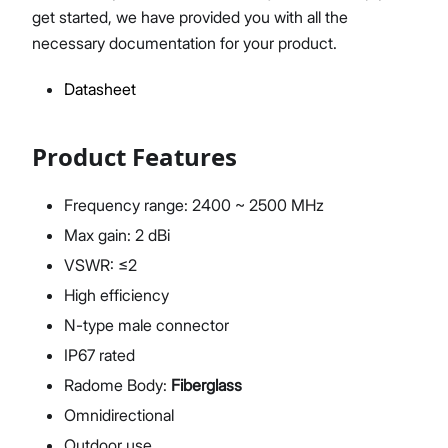
get started, we have provided you with all the
necessary documentation for your product.
Datasheet
Proceed
Close
Product Features
Frequency range: 2400 ~ 2500 MHz
Max gain: 2 dBi
VSWR: ≤2
High efficiency
N-type male connector
IP67 rated
Radome Body:
Fiberglass
Omnidirectional
Outdoor use