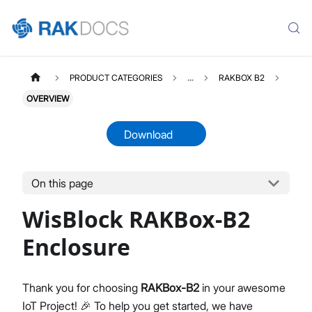
PRODUCT CATEGORIES
...
RAKBOX B2
OVERVIEW
Download
On this page
RAKBOXB2
Select All
WisBlock RAKBox-B2
Product Overview
Installation Guide
Enclosure
Datasheet
Thank you for choosing
RAKBox-B2
in your awesome
IoT Project! 🎉 To help you get started, we have