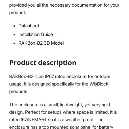
provided you all the necessary documentation for your
product.
Datasheet
Proceed
Close
Installation Guide
RAKBox-B2 3D Model
Product description
RAKBox-B2 is an IP67 rated enclosure for outdoor
usage. It is designed specifically for the WisBlock
products.
The enclosure is a small, lightweight, yet very rigid
design. Perfect for setups where space is limited. It is
rated I67/NEMA-6, so it is a weather proof. The
enclosure has a top mounted solar panel for battery