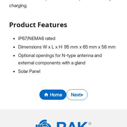
charging.
Product Features
IP67/NEMA6 rated
Dimensions W x L x H: 95 mm x 65 mm x 58 mm
Optional openings for N-type antenna and
external components with a gland
Solar Panel
Home
Next