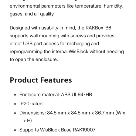
environmental parameters like temperature, humidity,
gases, and air quality.
Designed with usability in mind, the RAKBox-B6
supports wall mounting with screws and provides
direct USB port access for recharging and
reprogramming the internal WisBlock without needing
to open the enclosure.
Product Features
Enclosure material: ABS UL94-HB
IP20-rated
Dimensions: 84.5 mm x 84.5 mm x 36.7 mm (W x
L x H)
Supports WisBlock Base RAK19007