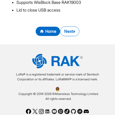
Supports WisBlock Base RAK19003
Lid to close USB access
Home
Next
LoRa® is a registered trademark or service mark of Semtech
Corporation or its affiliates. LoRaWAN® is a licensed mark.
Copyright © 2014-2026 RAKwireless Technology Limited.
All rights reserved.
Facebook
Twitter
Instagram
LinkedIn
Youtube
Pinterest
TikTok
Github
Hackster
Discord