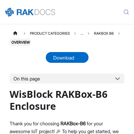
PRODUCT CATEGORIES
...
RAKBOX B6
OVERVIEW
Download
On this page
RAKBOXB6
Select All
WisBlock RAKBox-B6
Product Overview
Installation Guide
Enclosure
Datasheet
Thank you for choosing
RAKBox-B6
for your
awesome IoT project! 🎉 To help you get started, we