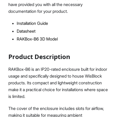
have provided you with all the necessary
documentation for your product.
Installation Guide
Proceed
Close
Datasheet
RAKBox-B6 3D Model
Product Description
RAKBox-B6 is an IP20-rated enclosure built for indoor
usage and specifically designed to house WisBlock
products. Its compact and lightweight construction
make it a practical choice for installations where space
is limited.
The cover of the enclosure includes slots for airflow,
making it suitable for measuring ambient