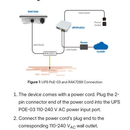
Figure
1
:
UPS PoE-03 and RAK7289 Connection
The device comes with a power cord. Plug the 2-
pin connector end of the power cord into the UPS
POE-03 110-240 V AC power input port.
Connect the power cord's plug end to the
corresponding 110-240 V
wall outlet.
AC