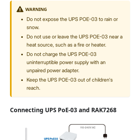
WARNING
Do not expose the UPS POE-03 to rain or
snow.
Proceed
Close
Do not use or leave the UPS POE-03 near a
heat source, such as a fire or heater.
Do not charge the UPS POE-03
uninterruptible power supply with an
unpaired power adapter.
Keep the UPS POE-03 out of children's
reach.
Connecting UPS PoE-03 and RAK7268