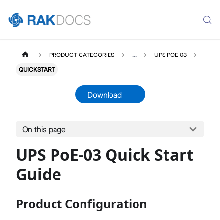
PRODUCT CATEGORIES
...
UPS POE 03
QUICKSTART
Download
On this page
UPSPOE03
Select All
UPS PoE-03 Quick Start
Product Overview
Quick Start Guide
Guide
Datasheet
Product Configuration