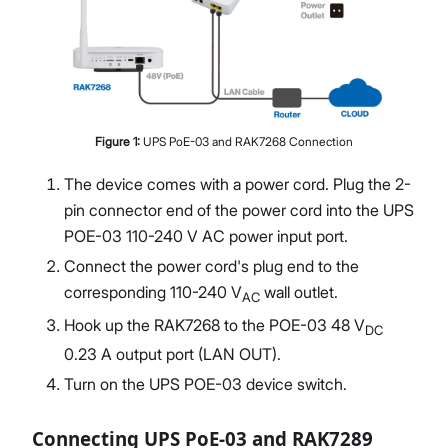
Figure
1
:
UPS PoE-03 and RAK7268 Connection
The device comes with a power cord. Plug the 2-
pin connector end of the power cord into the UPS
POE-03 110-240 V AC power input port.
Connect the power cord's plug end to the
corresponding 110-240 V
wall outlet.
AC
Hook up the RAK7268 to the POE-03 48 V
DC
0.23 A output port (LAN OUT).
Turn on the UPS POE-03 device switch.
Connecting UPS PoE-03 and RAK7289