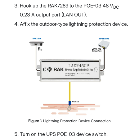
Hook up the RAK7289 to the POE-03 48 V
DC
0.23 A output port (LAN OUT).
Affix the outdoor-type lightning protection device.
Figure
1
:
Lightning Protection Device Connection
Turn on the UPS POE-03 device switch.