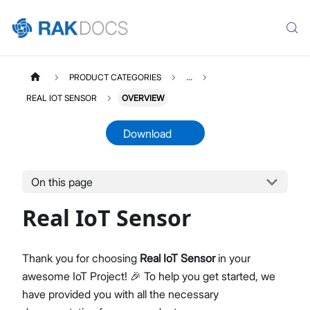
PRODUCT CATEGORIES
...
REAL IOT SENSOR
OVERVIEW
Download
On this page
RISMSENSOR
Select All
Real IoT Sensor
Product Overview
Quick Start Guide
Thank you for choosing
Real IoT Sensor
in your
awesome IoT Project! 🎉 To help you get started, we
have provided you with all the necessary