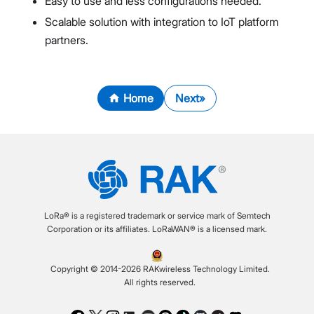
Easy to use and less configurations needed.
Scalable solution with integration to IoT platform
partners.
Home
Next
LoRa® is a registered trademark or service mark of Semtech
Corporation or its affiliates. LoRaWAN® is a licensed mark.
Copyright © 2014-2026 RAKwireless Technology Limited.
All rights reserved.