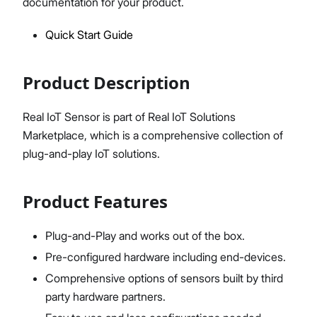
documentation for your product.
Quick Start Guide
Proceed
Close
Product Description
Real IoT Sensor is part of Real IoT Solutions
Marketplace, which is a comprehensive collection of
plug-and-play IoT solutions.
Product Features
Plug-and-Play and works out of the box.
Pre-configured hardware including end-devices.
Comprehensive options of sensors built by third
party hardware partners.