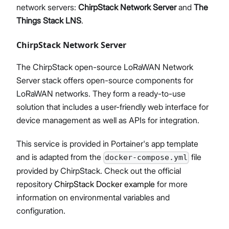
network servers:
ChirpStack Network Server
and
The
Things Stack LNS
.
ChirpStack Network Server
The ChirpStack open-source LoRaWAN Network
Server stack offers open-source components for
LoRaWAN networks. They form a ready-to-use
solution that includes a user-friendly web interface for
device management as well as APIs for integration.
This service is provided in Portainer's app template
and is adapted from the
file
docker-compose.yml
provided by ChirpStack. Check out the official
repository
ChirpStack Docker example
for more
information on environmental variables and
configuration.