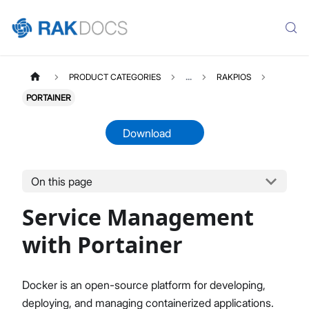
PRODUCT CATEGORIES
...
RAKPIOS
PORTAINER
Download
On this page
RAKPIOS
Select All
Service Management
Overview Page
Quick Start Guide
with Portainer
Service Management with Portainer
Command Line Utility
Docker is an open-source platform for developing,
mioty Command Line Utility
deploying, and managing containerized applications.
Tools