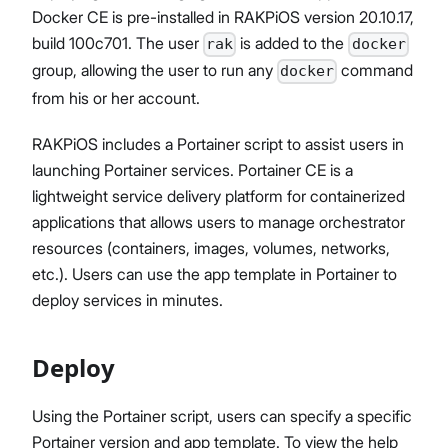
Docker CE is pre-installed in RAKPiOS version 20.10.17,
build 100c701. The user
is added to the
rak
docker
group, allowing the user to run any
command
docker
Proceed
Close
from his or her account.
RAKPiOS includes a Portainer script to assist users in
launching Portainer services. Portainer CE is a
lightweight service delivery platform for containerized
applications that allows users to manage orchestrator
resources (containers, images, volumes, networks,
etc.). Users can use the app template in Portainer to
deploy services in minutes.
Deploy
Using the Portainer script, users can specify a specific
Portainer version and app template. To view the help