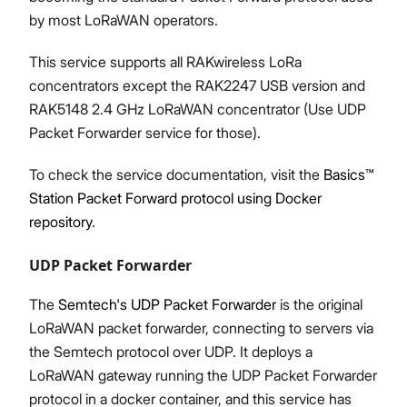
by most LoRaWAN operators.
This service supports all RAKwireless LoRa
concentrators except the RAK2247 USB version and
RAK5148 2.4 GHz LoRaWAN concentrator (Use UDP
Packet Forwarder service for those).
To check the service documentation, visit the
Basics™
Station Packet Forward protocol using Docker
repository
.
UDP Packet Forwarder
The
Semtech's UDP Packet Forwarder
is the original
LoRaWAN packet forwarder, connecting to servers via
the Semtech protocol over UDP. It deploys a
LoRaWAN gateway running the UDP Packet Forwarder
protocol in a docker container, and this service has