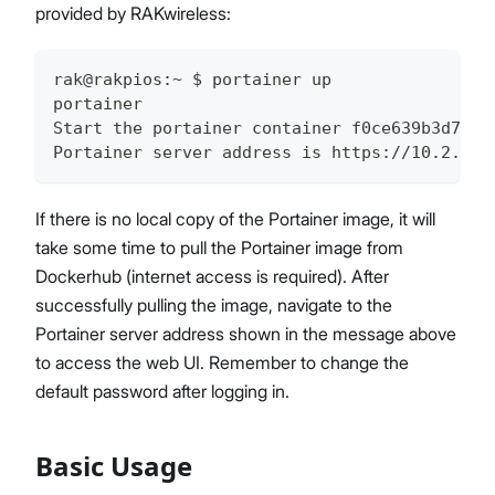
provided by RAKwireless:
rak@rakpios:~ $ portainer up
portainer
Start the portainer container f0ce639b3d7f
Portainer server address is https://10.2.13.
If there is no local copy of the Portainer image, it will
take some time to pull the Portainer image from
Dockerhub (internet access is required). After
successfully pulling the image, navigate to the
Portainer server address shown in the message above
to access the web UI. Remember to change the
default password after logging in.
Basic Usage