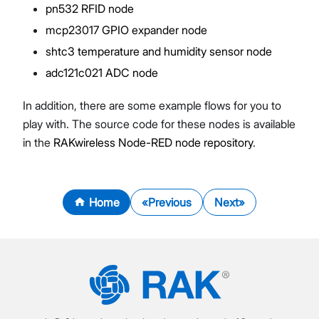
pn532 RFID node
mcp23017 GPIO expander node
shtc3 temperature and humidity sensor node
adc121c021 ADC node
In addition, there are some example flows for you to
play with. The source code for these nodes is available
in the
RAKwireless Node-RED node repository
.
Home
Previous
Next