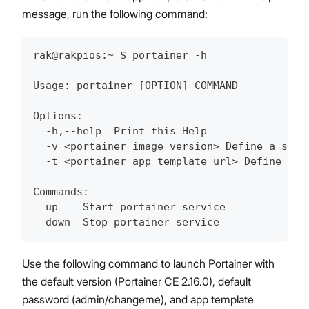
message, run the following command:
rak@rakpios:~ $ portainer -h
Usage: portainer [OPTION] COMMAND
Options:
  -h,--help  Print this Help
  -v <portainer image version> Define a spec
  -t <portainer app template url> Define a s
Commands:
  up    Start portainer service
  down  Stop portainer service
Use the following command to launch Portainer with
the default version (Portainer CE 2.16.0), default
password (admin/changeme), and app template