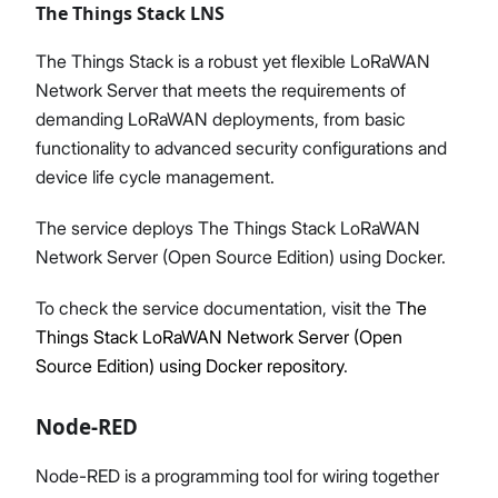
The Things Stack LNS
The Things Stack is a robust yet flexible LoRaWAN
Network Server that meets the requirements of
demanding LoRaWAN deployments, from basic
functionality to advanced security configurations and
device life cycle management.
The service deploys The Things Stack LoRaWAN
Network Server (Open Source Edition) using Docker.
To check the service documentation, visit the
The
Things Stack LoRaWAN Network Server (Open
Source Edition) using Docker repository
.
Node-RED
Node-RED is a programming tool for wiring together