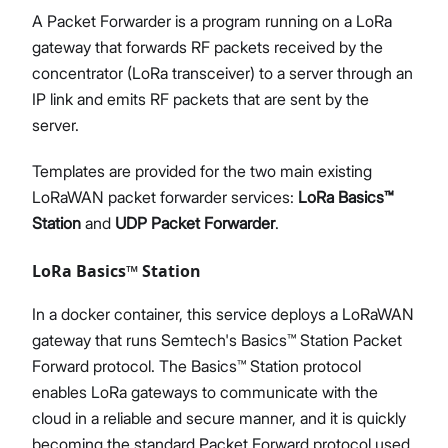
A Packet Forwarder is a program running on a LoRa
gateway that forwards RF packets received by the
concentrator (LoRa transceiver) to a server through an
IP link and emits RF packets that are sent by the
server.
Templates are provided for the two main existing
LoRaWAN packet forwarder services:
LoRa Basics™
Station
and
UDP Packet Forwarder
.
LoRa Basics™ Station
In a docker container, this service deploys a LoRaWAN
gateway that runs Semtech's Basics™ Station Packet
Forward protocol. The Basics™ Station protocol
enables LoRa gateways to communicate with the
cloud in a reliable and secure manner, and it is quickly
becoming the standard Packet Forward protocol used