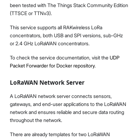
been tested with The Things Stack Community Edition
(TTSCE or TTNv3).
This service supports all RAKwireless LoRa
concentrators, both USB and SPI versions, sub-GHz
or 2.4 GHz LoRaWAN concentrators.
To check the service documentation, visit the
UDP
Packet Forwarder for Docker repository
.
LoRaWAN Network Server
A LoRaWAN network server connects sensors,
gateways, and end-user applications to the LoRaWAN
network and ensures reliable and secure data routing
throughout the network.
There are already templates for two LoRaWAN