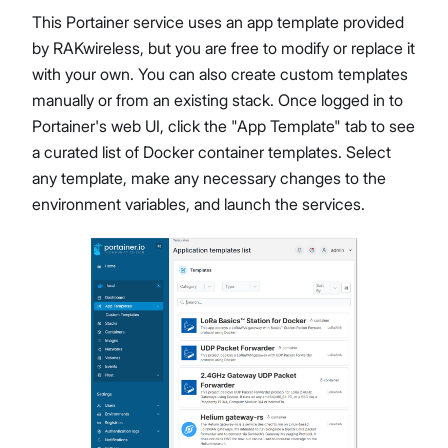
This Portainer service uses an app template provided
by RAKwireless, but you are free to modify or replace it
with your own. You can also create custom templates
manually or from an existing stack. Once logged in to
Portainer's web UI, click the "App Template" tab to see
a curated list of Docker container templates. Select
any template, make any necessary changes to the
environment variables, and launch the services.