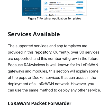
Figure
1
:
Portainer Application Templates
Services Available
The supported services and app templates are
provided in this
repository
. Currently, over 30 services
are supported, and this number will grow in the future.
Because RAKwireless is well-known for its LoRaWAN
gateways and modules, this section will explain some
of the popular Docker services that can assist in the
deployment of a LoRaWAN network. However, you
can use the same method to deploy any other service.
LoRaWAN Packet Forwarder