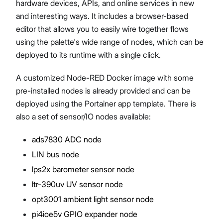
hardware devices, APIs, and online services in new
and interesting ways. It includes a browser-based
editor that allows you to easily wire together flows
using the palette's wide range of nodes, which can be
deployed to its runtime with a single click.
A customized Node-RED Docker image with some
pre-installed nodes is already provided and can be
deployed using the Portainer app template. There is
also a set of sensor/IO nodes available:
ads7830 ADC node
LIN bus node
lps2x barometer sensor node
ltr-390uv UV sensor node
opt3001 ambient light sensor node
pi4ioe5v GPIO expander node