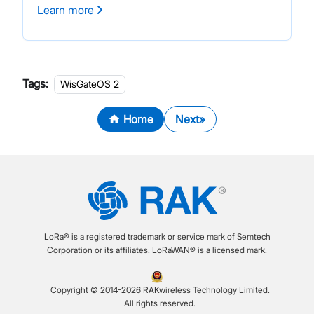
Learn more
Tags:
WisGateOS 2
Home
Next
LoRa® is a registered trademark or service mark of Semtech
Corporation or its affiliates. LoRaWAN® is a licensed mark.
Copyright © 2014-2026 RAKwireless Technology Limited.
All rights reserved.