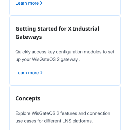
Learn more
LNS Connection Tutorials
Access WisGateOS 2 via SSH
Getting Started for X Industrial
Gateways
Quickly access key configuration modules to set
up your WisGateOS 2 gateway..
Learn more
Concepts
Explore WisGateOS 2 features and connection
use cases for different LNS platforms.