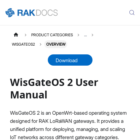
PRODUCT CATEGORIES
...
WISGATEOS2
OVERVIEW
Download
WisGateOS 2 User
WISGATEOS2
Select All
Manual
WisGateOS 2 User Manual
Edge / Soho Gateways
WisGateOS 2 is an OpenWrt-based operating system
X Industrial Gateways
designed for RAK LoRaWAN gateways. It provides a
Getting Started (Edge / Soho)
unified platform for deploying, managing, and scaling
Dashboard
IoT networks across different gateway categories.
LoRa Configuration