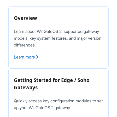
Network
Diagnostics
Overview
System Settings
Proceed
Close
Firmware Upgrade
Learn about WisGateOS 2, supported gateway
Extensions
models, key system features, and major version
Security
differences.
Getting Started (X Industrial)
Dashboard
Learn more
LoRa Configuration
Network
Diagnostics
Getting Started for Edge / Soho
System Settings
Gateways
Firmware Upgrade
Extensions
Security
Quickly access key configuration modules to set
Concepts
up your WisGateOS 2 gateway..
Features