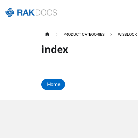
PRODUCT CATEGORIES
WISBLOCK
index
Home