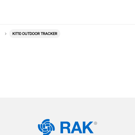
KIT10 OUTDOOR TRACKER