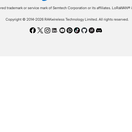
ered trademark or service mark of Semtech Corporation or its affiliates. LoRaWAN® i
Copyright © 2014-2026 RAKwireless Technology Limited. All rights reserved.
Facebook
Twitter
Instagram
LinkedIn
Youtube
Pinterest
TikTok
Github
Hackster
Discord