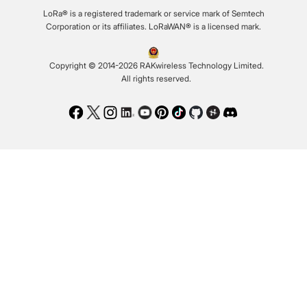
LoRa® is a registered trademark or service mark of Semtech
Corporation or its affiliates. LoRaWAN® is a licensed mark.
Copyright © 2014-2026 RAKwireless Technology Limited.
All rights reserved.
Facebook
Twitter
Instagram
LinkedIn
Youtube
Pinterest
TikTok
Github
Hackster
Discord