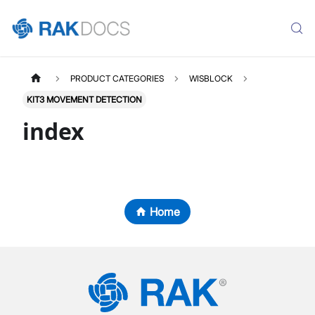
PRODUCT CATEGORIES
WISBLOCK
KIT3 MOVEMENT DETECTION
index
Home