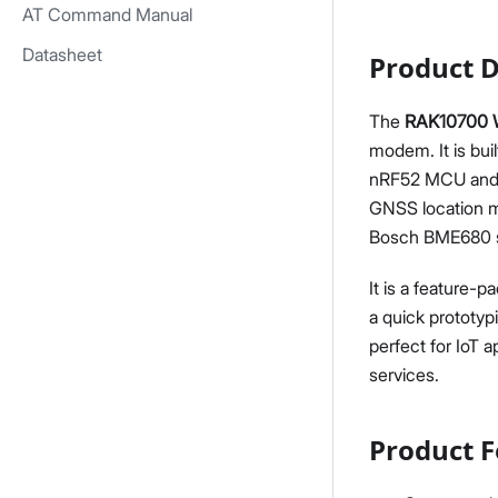
AT Command Manual
Datasheet
Product D
The
RAK10700 W
modem. It is bu
nRF52 MCU and S
GNSS location m
Bosch BME680 se
It is a feature-
a quick prototyp
perfect for IoT 
services.
Product F