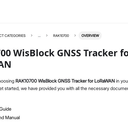
CT CATEGORIES
...
RAK10700
OVERVIEW
00 WisBlock GNSS Tracker f
AN
RAK10700
Select All
hoosing
RAK10700 WisBlock GNSS Tracker for LoRaWAN
in you
Product Overview
et started, we have provided you with all the necessary documen
Quick Start Guide
AT Command Manual
 Guide
Datasheet
d Manual