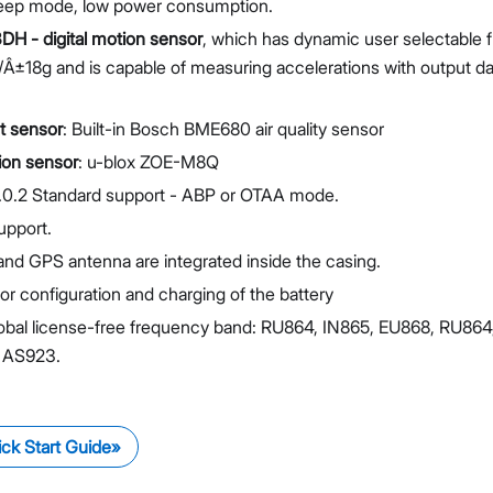
leep mode, low power consumption.
3DH - digital motion sensor
, which has dynamic user selectable f
±18g and is capable of measuring accelerations with output dat
t sensor
: Built-in Bosch BME680 air quality sensor
ion sensor
: u-blox ZOE-M8Q
0.2 Standard support - ABP or OTAA mode.
upport.
and GPS antenna are integrated inside the casing.
or configuration and charging of the battery
obal license-free frequency band: RU864, IN865, EU868, RU864
 AS923.
ck Start Guide