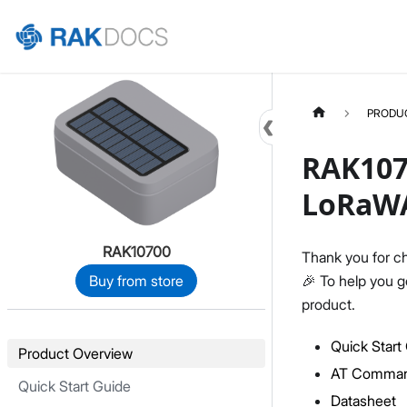
Home
PRODU
RAK107
LoRaW
RAK10700
Thank you for c
🎉 To help you g
Buy from store
product.
Quick Start
Product Overview
AT Comman
Quick Start Guide
Datasheet