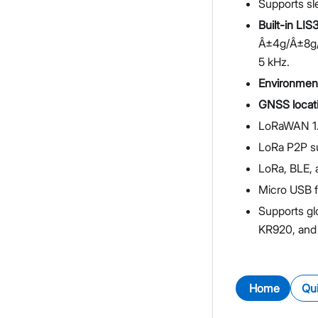
Supports s
Built-in LIS
Â±4g/Â±8g/Â
5 kHz.
Environmen
GNSS locat
LoRaWAN 1.
LoRa P2P s
LoRa, BLE, 
Micro USB f
Supports gl
KR920, and
Home
Qui