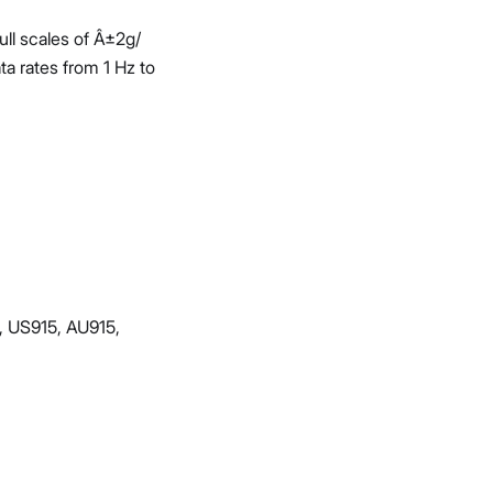
ull scales of Â±2g/
a rates from 1 Hz to
, US915, AU915,