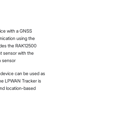
ice with a GNSS
ication using the
udes the RAK12500
 sensor with the
n sensor
s device can be used as
 The LPWAN Tracker is
and location-based