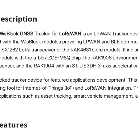
escription
isBlock GNSS Tracker for LoRaWAN
is an LPWAN Tracker dev
ilt with the WisBlock modules providing LPWAN and BLE commun
Proceed
Close
X1262 LoRa transceiver of the RAK4631 Core module. It incl
odule with the u-blox ZOE-M8Q chip, the RAK1906 environment
nsor, and the RAK1904 with an ST LIS3DH 3-axis acceleratio
packed tracker device for featured applications development. Thi
ing tool for Internet-of-Things (IoT) and LoRaWAN Integration.
applications such as asset tracking, smart vehicle management, 
eatures