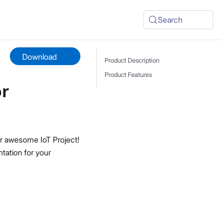
Search
Download
Product Description
Product Features
or
r awesome IoT Project!
tation for your