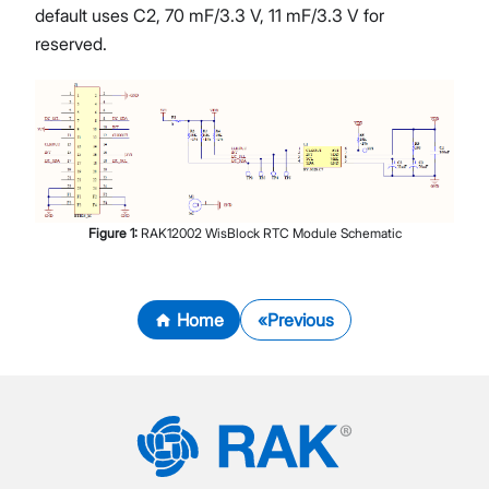
default uses C2, 70 mF/3.3 V, 11 mF/3.3 V for
reserved.
Figure
1
:
RAK12002 WisBlock RTC Module Schematic
Home
Previous