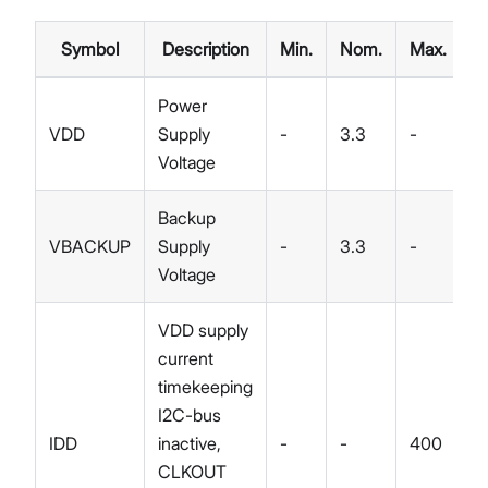
Symbol
Description
Min.
Nom.
Max.
U
Power
VDD
Supply
-
3.3
-
V
Voltage
Backup
VBACKUP
Supply
-
3.3
-
V
Voltage
VDD supply
current
timekeeping
I2C-bus
IDD
inactive,
-
-
400
n
CLKOUT