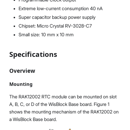
Extreme low-current consumption 40 nA
Super capacitor backup power supply
Chipset: Micro Crystal RV-3028-C7
Small size: 10 mm x 10 mm
Specifications
Overview
Mounting
The RAK12002 RTC module can be mounted on slot
A, B, C, or D of the WisBlock Base board. Figure 1
shows the mounting mechanism of the RAK12002 on
a WisBlock Base board.