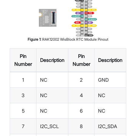
Figure
1
:
RAK12002 WisBlock RTC Module Pinout
Pin
Pin
Description
Description
Number
Number
1
NC
2
GND
3
NC
4
NC
5
NC
6
NC
7
I2C_SCL
8
I2C_SDA