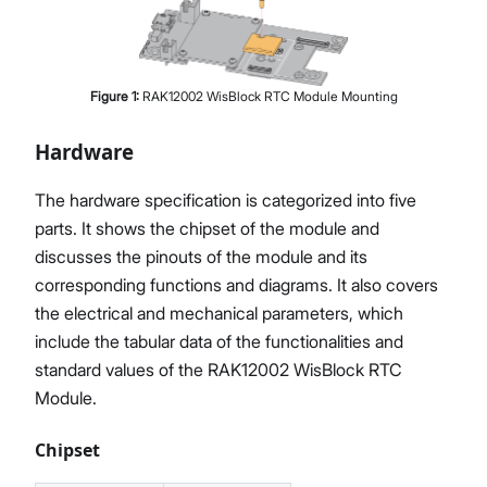
Figure
1
:
RAK12002 WisBlock RTC Module Mounting
Hardware
The hardware specification is categorized into five
parts. It shows the chipset of the module and
discusses the pinouts of the module and its
corresponding functions and diagrams. It also covers
the electrical and mechanical parameters, which
include the tabular data of the functionalities and
standard values of the RAK12002 WisBlock RTC
Module.
Chipset