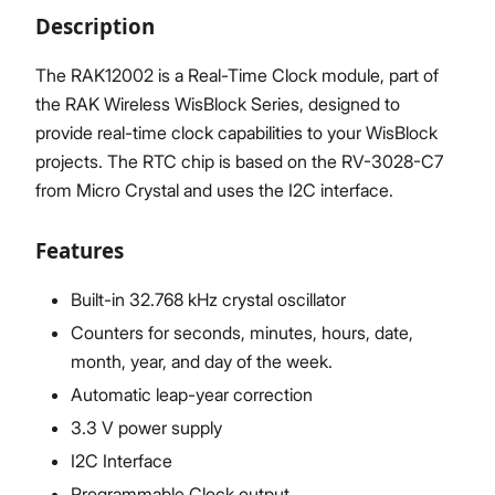
Description
The RAK12002 is a Real-Time Clock module, part of
the RAK Wireless WisBlock Series, designed to
Proceed
Close
provide real-time clock capabilities to your WisBlock
projects. The RTC chip is based on the RV-3028-C7
from Micro Crystal and uses the I2C interface.
Features
Built-in 32.768 kHz crystal oscillator
Counters for seconds, minutes, hours, date,
month, year, and day of the week.
Automatic leap-year correction
3.3 V power supply
I2C Interface
Programmable Clock output