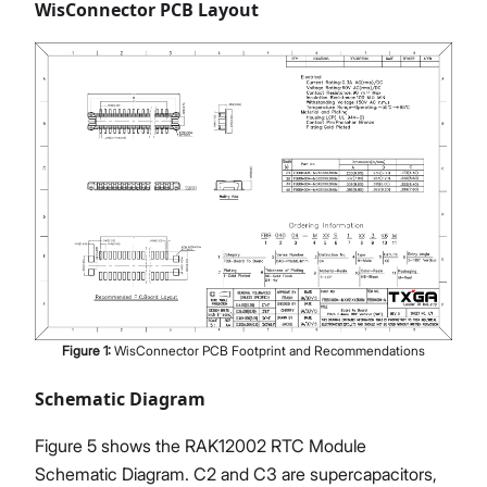
WisConnector PCB Layout
Figure
1
:
WisConnector PCB Footprint and Recommendations
Schematic Diagram
Figure 5 shows the RAK12002 RTC Module
Schematic Diagram. C2 and C3 are supercapacitors,