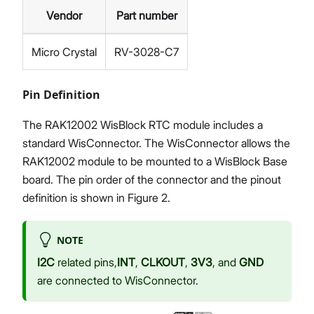
Vendor
Part number
Micro Crystal
RV-3028-C7
Pin Definition
The RAK12002 WisBlock RTC module includes a
standard WisConnector. The WisConnector allows the
RAK12002 module to be mounted to a WisBlock Base
board. The pin order of the connector and the pinout
definition is shown in Figure 2.
NOTE
I2C
related pins,
INT
,
CLKOUT
,
3V3
, and
GND
are connected to WisConnector.