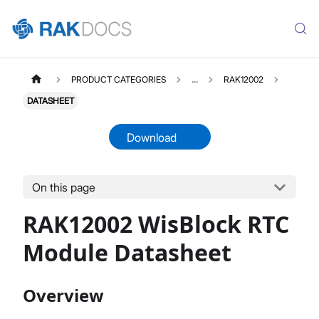
PRODUCT CATEGORIES
...
RAK12002
DATASHEET
Download
On this page
RAK12002
Select All
RAK12002 WisBlock RTC
Product Overview
Quick Start Guide
Module Datasheet
Datasheet
Overview