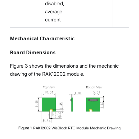
disabled,
average
current
Mechanical Characteristic
Board Dimensions
Figure 3 shows the dimensions and the mechanic
drawing of the RAK12002 module.
Figure
1
:
RAK12002 WisBlock RTC Module Mechanic Drawing