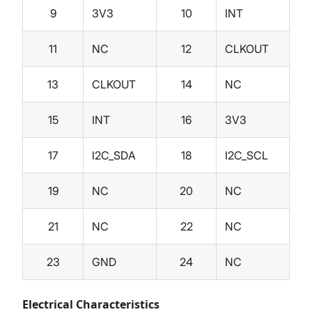
9
3V3
10
INT
11
NC
12
CLKOUT
13
CLKOUT
14
NC
15
INT
16
3V3
17
I2C_SDA
18
I2C_SCL
19
NC
20
NC
21
NC
22
NC
23
GND
24
NC
Electrical Characteristics