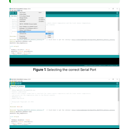
Figure
1
:
Selecting the correct Serial Port