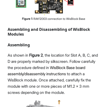
Figure
1
:
RAK12003 connection to WisBlock Base
Assembling and Disassembling of WisBlock
Modules
Assembling
As shown in
Figure 2
, the location for Slot A, B, C, and
D are properly marked by silkscreen. Follow carefully
the procedure defined in
WisBlock Base board
assembly/disassembly instructions
to attach a
WisBlock module. Once attached, carefully fix the
module with one or more pieces of M1.2 x 3 mm
screws depending on the module.