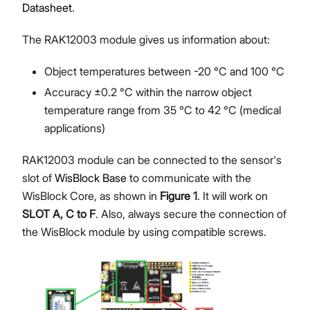
Datasheet
.
The RAK12003 module gives us information about:
Object temperatures between -20 °C and 100 °C
Accuracy ±0.2 °C within the narrow object
temperature range from 35 °C to 42 °C (medical
applications)
RAK12003 module can be connected to the sensor's
slot of
WisBlock Base
to communicate with the
WisBlock Core, as shown in
Figure 1
. It will work on
SLOT A, C to F
. Also, always secure the connection of
the WisBlock module by using compatible screws.