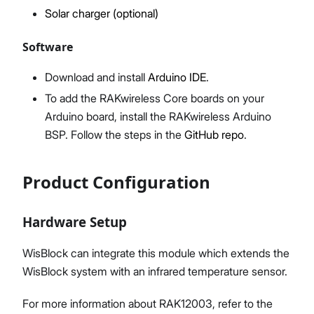
Solar charger (optional)
Software
Download and install
Arduino IDE
.
To add the RAKwireless Core boards on your
Arduino board, install the RAKwireless Arduino
BSP. Follow the steps in the
GitHub repo
.
Product Configuration
Hardware Setup
WisBlock can integrate this module which extends the
WisBlock system with an infrared temperature sensor.
For more information about RAK12003, refer to the