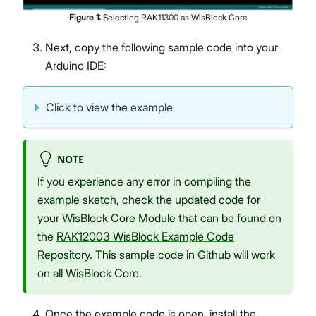
Figure
1
:
Selecting RAK11300 as WisBlock Core
Next, copy the following sample code into your
Arduino IDE:
Click to view the example
NOTE
If you experience any error in compiling the
example sketch, check the updated code for
your WisBlock Core Module that can be found on
the
RAK12003 WisBlock Example Code
Repository
. This sample code in Github will work
on all WisBlock Core.
Once the example code is open, install the