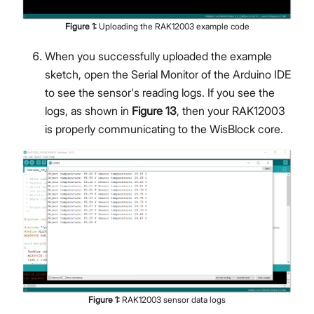
Figure
1
:
Uploading the RAK12003 example code
When you successfully uploaded the example
sketch, open the Serial Monitor of the Arduino IDE
to see the sensor's reading logs. If you see the
logs, as shown in
Figure 13
, then your RAK12003
is properly communicating to the WisBlock core.
Figure
1
:
RAK12003 sensor data logs