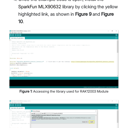
SparkFun MLX90632
library by clicking the yellow
highlighted link, as shown in
Figure 9
and
Figure
10
.
Figure
1
:
Accessing the library used for RAK12003 Module