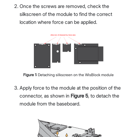
Once the screws are removed, check the
silkscreen of the module to find the correct
location where force can be applied.
Figure
1
:
Detaching silkscreen on the WisBlock module
Apply force to the module at the position of the
connector, as shown in
Figure 5
, to detach the
module from the baseboard.