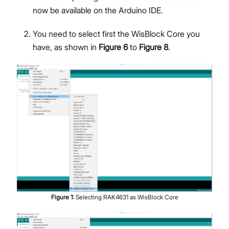
now be available on the Arduino IDE.
You need to select first the WisBlock Core you
have, as shown in
Figure 6
to
Figure 8
.
Figure
1
:
Selecting RAK4631 as WisBlock Core