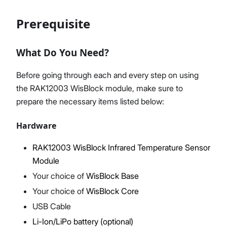
Prerequisite
Proceed
Close
What Do You Need?
Before going through each and every step on using
the RAK12003 WisBlock module, make sure to
prepare the necessary items listed below:
Hardware
RAK12003 WisBlock Infrared Temperature Sensor
Module
Your choice of
WisBlock Base
Your choice of
WisBlock Core
USB Cable
Li-Ion/LiPo battery (optional)