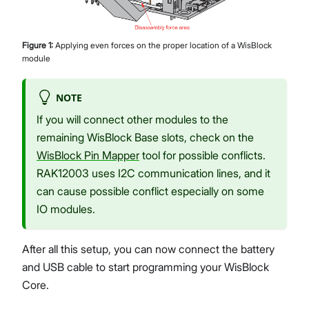
Figure
1
:
Applying even forces on the proper location of a WisBlock
module
NOTE
If you will connect other modules to the
remaining WisBlock Base slots, check on the
WisBlock Pin Mapper
tool for possible conflicts.
RAK12003 uses I2C communication lines, and it
can cause possible conflict especially on some
IO modules.
After all this setup, you can now connect the battery
and USB cable to start programming your WisBlock
Core.