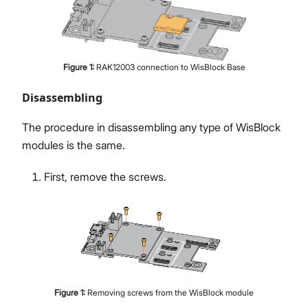
Figure
1
:
RAK12003 connection to WisBlock Base
Disassembling
The procedure in disassembling any type of WisBlock
modules is the same.
First, remove the screws.
Figure
1
:
Removing screws from the WisBlock module