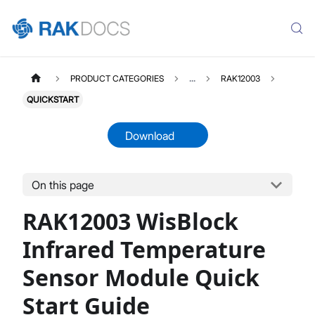
PRODUCT CATEGORIES
...
RAK12003
QUICKSTART
Download
On this page
RAK12003
Select All
RAK12003 WisBlock
Product Overview
Quick Start Guide
Infrared Temperature
Datasheet
Sensor Module Quick
Start Guide