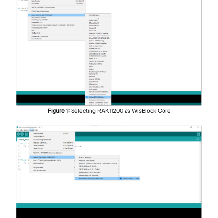
Figure
1
:
Selecting RAK11200 as WisBlock Core