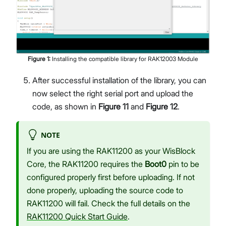
Figure
1
:
Installing the compatible library for RAK12003 Module
After successful installation of the library, you can
now select the right serial port and upload the
code, as shown in
Figure 11
and
Figure 12
.
NOTE
If you are using the RAK11200 as your WisBlock
Core, the RAK11200 requires the
Boot0
pin to be
configured properly first before uploading. If not
done properly, uploading the source code to
RAK11200 will fail. Check the full details on the
RAK11200 Quick Start Guide
.