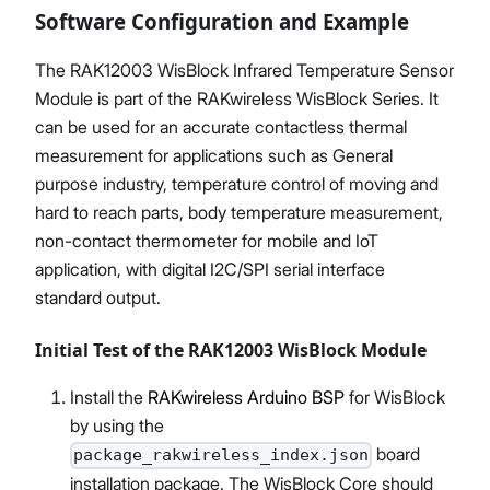
Software Configuration and Example
The RAK12003 WisBlock Infrared Temperature Sensor
Module is part of the RAKwireless WisBlock Series. It
can be used for an accurate contactless thermal
measurement for applications such as General
purpose industry, temperature control of moving and
hard to reach parts, body temperature measurement,
non-contact thermometer for mobile and IoT
application, with digital I2C/SPI serial interface
standard output.
Initial Test of the RAK12003 WisBlock Module
Install the
RAKwireless Arduino BSP
for WisBlock
by using the
board
package_rakwireless_index.json
installation package. The WisBlock Core should