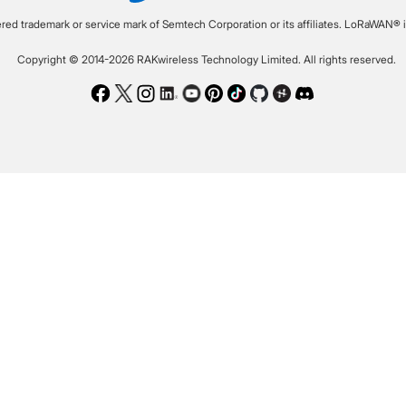
ered trademark or service mark of Semtech Corporation or its affiliates. LoRaWAN® i
Copyright © 2014-2026 RAKwireless Technology Limited. All rights reserved.
Facebook
Twitter
Instagram
LinkedIn
Youtube
Pinterest
TikTok
Github
Hackster
Discord