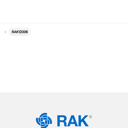
RAK12006