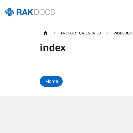
PRODUCT CATEGORIES
WISBLOCK
index
Home