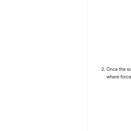
Once the sc
where force