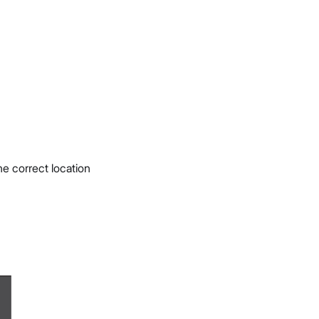
e correct location