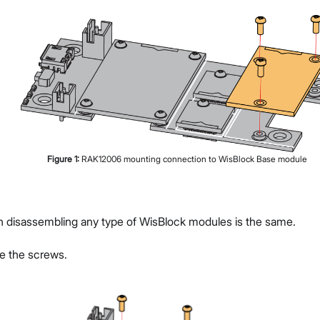
Figure
1
:
RAK12006 mounting connection to WisBlock Base module
g
n disassembling any type of WisBlock modules is the same.
ve the screws.