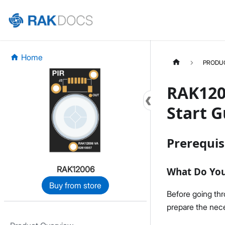
Home
PRODU
RAK120
Start G
Prerequis
RAK12006
What Do Yo
Buy from store
Before going th
prepare the nece