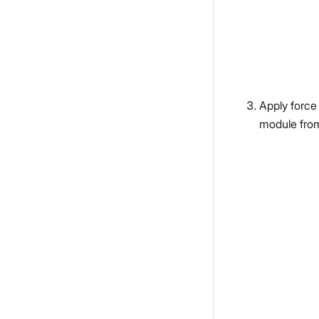
Apply force
module fro