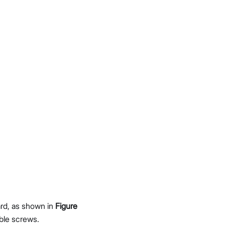
rd, as shown in
Figure
ble screws.