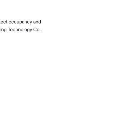
detect occupancy and
ing Technology Co.,