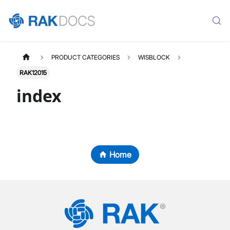
PRODUCT CATEGORIES
WISBLOCK
RAK12015
index
Home