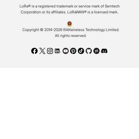
LoRa® is a registered trademark or service mark of Semtech
Corporation or its affiliates. LoRaWAN® is a licensed mark.
Copyright © 2014-2026 RAKwireless Technology Limited.
All rights reserved.
Facebook
Twitter
Instagram
LinkedIn
Youtube
Pinterest
TikTok
Github
Hackster
Discord