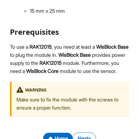
15 mm x 25 mm
Prerequisites
To use a
RAK12015
, you need at least a
WisBlock Base
to plug the module in.
WisBlock Base
provides power
supply to the
RAK12015
module. Furthermore, you
need a
WisBlock Core
module to use the sensor.
WARNING
Make sure to fix the module with the screws to
ensure a proper function.
Home
Next