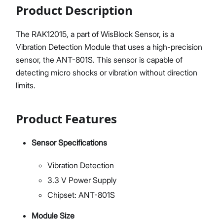
Product Description
The RAK12015, a part of WisBlock Sensor, is a
Vibration Detection Module that uses a high-precision
sensor, the ANT-801S. This sensor is capable of
detecting micro shocks or vibration without direction
limits.
Product Features
Sensor Specifications
Vibration Detection
3.3 V Power Supply
Chipset: ANT-801S
Module Size