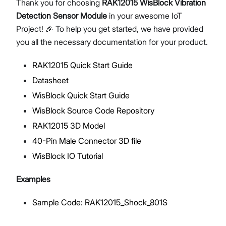
Thank you for choosing
RAK12015 WisBlock Vibration
Detection Sensor Module
in your awesome IoT
Project! 🎉 To help you get started, we have provided
you all the necessary documentation for your product.
Proceed
Close
RAK12015 Quick Start Guide
Datasheet
WisBlock Quick Start Guide
WisBlock Source Code Repository
RAK12015 3D Model
40-Pin Male Connector 3D file
WisBlock IO Tutorial
Examples
Sample Code: RAK12015_Shock_801S