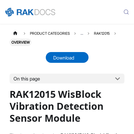
PRODUCT CATEGORIES
...
RAK12015
OVERVIEW
Download
On this page
RAK12015
Select All
RAK12015 WisBlock
Product Overview
Quick Start Guide
Vibration Detection
Datasheet
Sensor Module