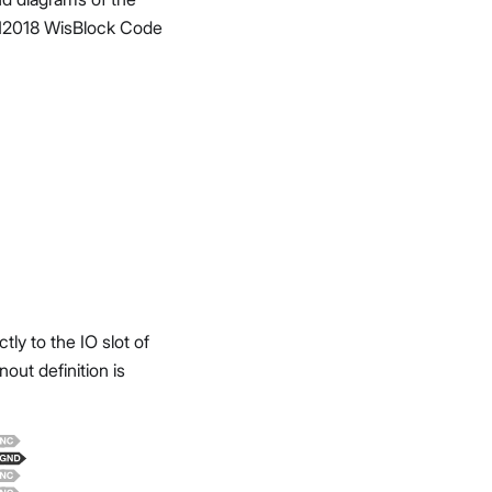
AK12018 WisBlock Code
y to the IO slot of
ut definition is