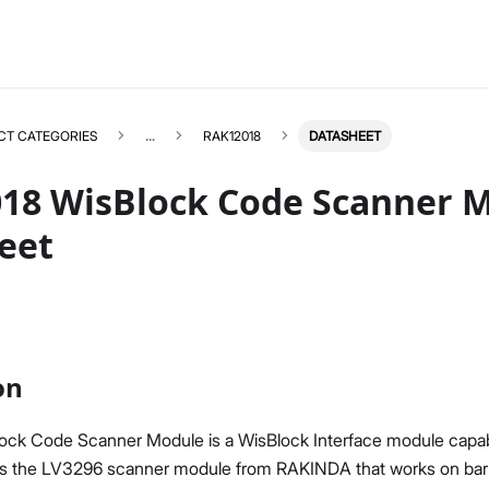
CT CATEGORIES
...
RAK12018
DATASHEET
18 WisBlock Code Scanner 
eet
RAK12018
Select All
Product Overview
Quick Start Guide
on
Datasheet
ck Code Scanner Module is a WisBlock Interface module capab
es the LV3296 scanner module from RAKINDA that works on bar