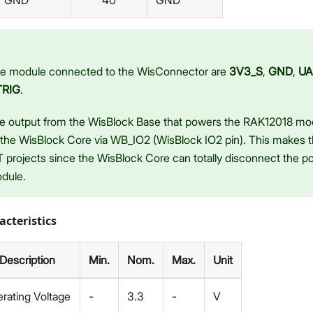
GND
40
GND
the module connected to the WisConnector are
3V3_S
,
GND
,
UA
TRIG
.
e output from the WisBlock Base that powers the RAK12018 mo
 the WisBlock Core via WB_IO2 (WisBlock IO2 pin). This makes t
 projects since the WisBlock Core can totally disconnect the p
dule.
acteristics
Description
Min.
Nom.
Max.
Unit
rating Voltage
-
3.3
-
V