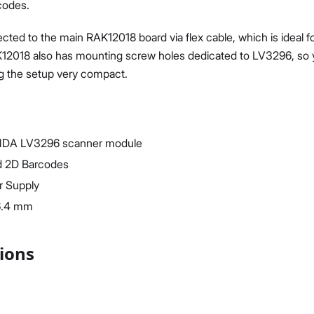
codes.
ted to the main RAK12018 board via flex cable, which is ideal fo
2018 also has mounting screw holes dedicated to LV3296, so you
g the setup very compact.
Proceed
Close
NDA LV3296 scanner module
d 2D Barcodes
r Supply
6.4 mm
tions