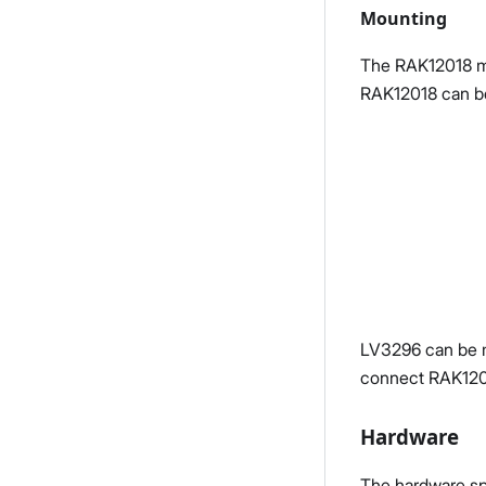
Mounting
The RAK12018 mod
RAK12018 can be
LV3296 can be m
connect RAK120
Hardware
The hardware spe