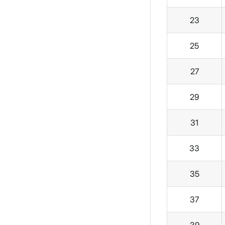
23
25
27
29
31
33
35
37