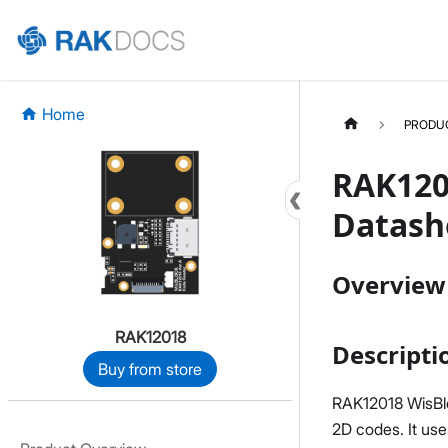
Home
PRODU
RAK120
Datash
Overview
RAK12018
Descripti
Buy from store
RAK12018 WisBlo
2D codes. It us