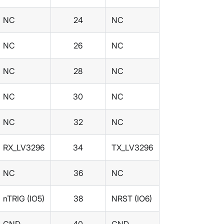
NC
24
NC
NC
26
NC
NC
28
NC
NC
30
NC
NC
32
NC
RX_LV3296
34
TX_LV3296
NC
36
NC
nTRIG (IO5)
38
NRST (IO6)