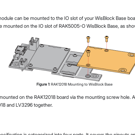
ule can be mounted to the IO slot of your WisBlock Base board.
 mounted on the IO slot of RAK5005-O WisBlock Base, as sho
Figure
1
:
RAK12018 Mounting to WisBlock Base
ounted on the RAK12018 board via the mounting screw hole. A 
18 and LV3296 together.
cification is categorized into four parts. It covers the pinouts 