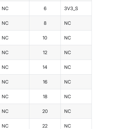
NC
6
3V3_S
NC
8
NC
NC
10
NC
NC
12
NC
NC
14
NC
NC
16
NC
NC
18
NC
NC
20
NC
NC
22
NC