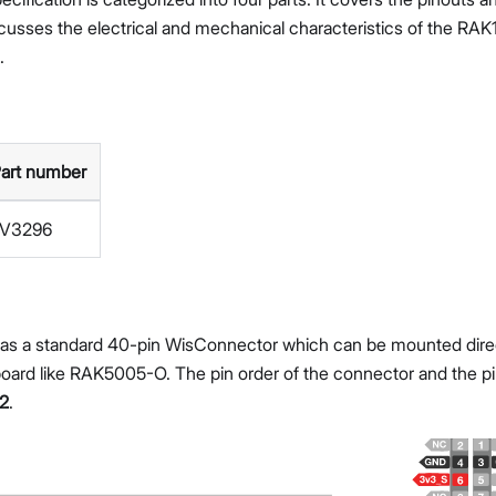
iscusses the electrical and mechanical characteristics of the R
.
art number
LV3296
s a standard 40-pin WisConnector which can be mounted directl
ard like RAK5005-O. The pin order of the connector and the pino
 2
.