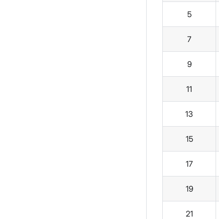
5
7
9
11
13
15
17
19
21