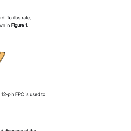
 To illustrate,
wn in
Figure 1
.
12-pin FPC is used to
and diagrams of the