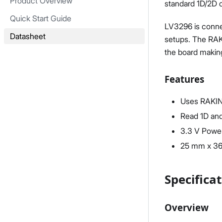
Product Overview
standard 1D/2D 
Quick Start Guide
LV3296 is connec
Datasheet
setups. The RAK1
the board makin
Features
Uses RAKI
Read 1D an
3.3 V Powe
25 mm x 3
Specifica
Overview