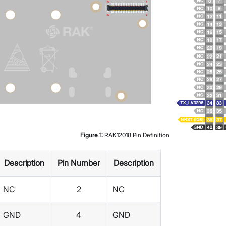
Figure
1
:
RAK12018 Pin Definition
Description
Pin Number
Description
NC
2
NC
GND
4
GND