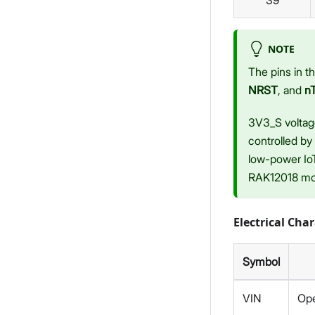
39
NOTE
The pins in 
NRST
, and
n
3V3_S voltag
controlled by
low-power IoT
RAK12018 mo
Electrical Char
Symbol
VIN
Ope