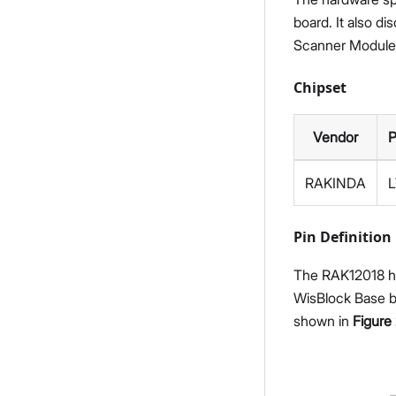
board. It also d
Scanner Module
Chipset
Vendor
P
RAKINDA
Pin Definition
The RAK12018 ha
WisBlock Base bo
shown in
Figure