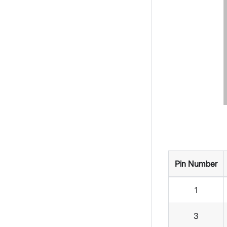
Pin Number
1
3