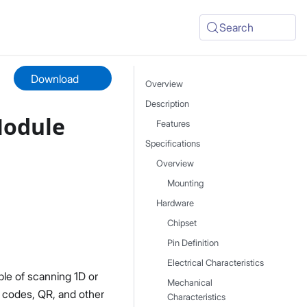
Search
Download
Overview
Description
Module
Features
Specifications
Overview
Mounting
Hardware
Chipset
Pin Definition
Electrical Characteristics
le of scanning 1D or
Mechanical
 codes, QR, and other
Characteristics