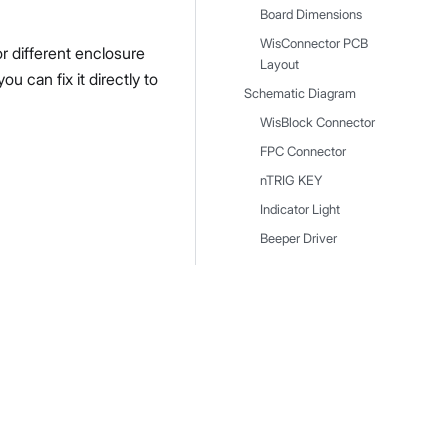
Board Dimensions
WisConnector PCB
r different enclosure
Layout
 can fix it directly to
Schematic Diagram
WisBlock Connector
FPC Connector
nTRIG KEY
Indicator Light
Beeper Driver