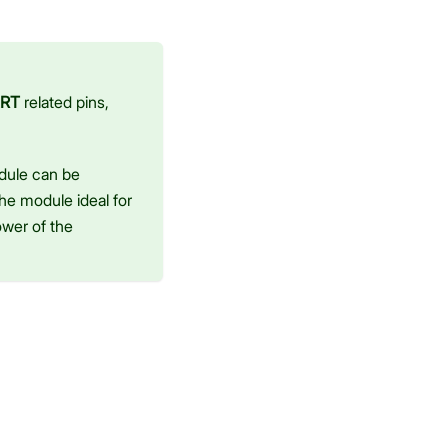
RT
related pins,
dule can be
he module ideal for
ower of the