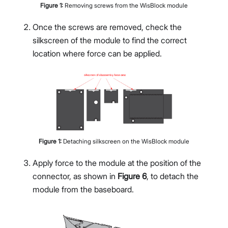
Figure
1
:
Removing screws from the WisBlock module
Once the screws are removed, check the
silkscreen of the module to find the correct
location where force can be applied.
Figure
1
:
Detaching silkscreen on the WisBlock module
Apply force to the module at the position of the
connector, as shown in
Figure 6
, to detach the
module from the baseboard.