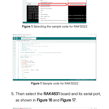
Figure
1
:
Selecting the sample code for RAK12022
Figure
1
:
Sample code for RAK12022
Then select the
RAK4631
board and its serial port,
as shown in
Figure 16
and
Figure 17
.