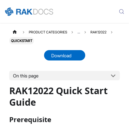
PRODUCT CATEGORIES
...
RAK12022
QUICKSTART
Download
On this page
RAK12022
Select All
RAK12022 Quick Start
Product Overview
Quick Start Guide
Guide
Datasheet
Prerequisite