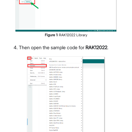
Figure
1
:
RAK12022 Library
Then open the sample code for
RAK12022
.