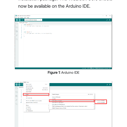
now be available on the Arduino IDE.
Figure
1
:
Arduino IDE