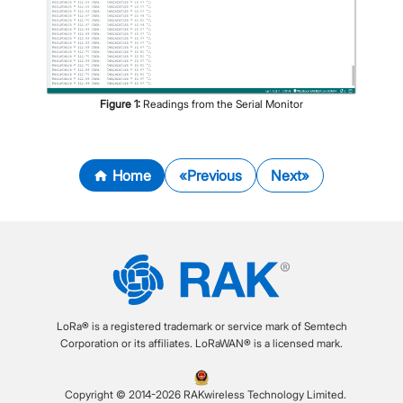
Figure
1
:
Readings from the Serial Monitor
Home
Previous
Next
LoRa® is a registered trademark or service mark of Semtech
Corporation or its affiliates. LoRaWAN® is a licensed mark.
Copyright © 2014-2026 RAKwireless Technology Limited.