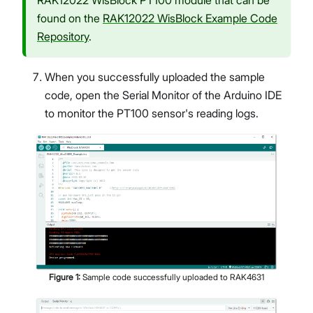
RAK12022 WisBlock PT100 module that can be
found on the
RAK12022 WisBlock Example Code
Repository
.
When you successfully uploaded the sample
code, open the Serial Monitor of the Arduino IDE
to monitor the PT100 sensor's reading logs.
Figure
1
:
Sample code successfully uploaded to RAK4631