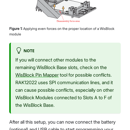
Figure
1
:
Applying even forces on the proper location of a WisBlock
module
NOTE
If you will connect other modules to the
remaining WisBlock Base slots, check on the
WisBlock Pin Mapper
tool for possible conflicts.
RAK12022 uses SPI communication lines, and it
can cause possible conflicts, especially on other
WisBlock Modules connected to Slots A to F of
the WisBlock Base.
After all this setup, you can now connect the battery
(optional) and USB cable to start programming your