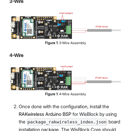
3-Wire
Figure
1
:
3-Wire Assembly
4-Wire
Figure
1
:
4-Wire Assembly
Once done with the configuration, install the
RAKwireless Arduino BSP
for WisBlock by using
the
board
package_rakwireless_index.json
installation package. The WisBlock Core should