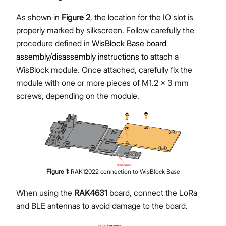
As shown in
Figure 2
, the location for the IO slot is
properly marked by silkscreen. Follow carefully the
procedure defined in
WisBlock Base board
assembly/disassembly instructions
to attach a
WisBlock module. Once attached, carefully fix the
module with one or more pieces of M1.2 x 3 mm
screws, depending on the module.
Figure
1
:
RAK12022 connection to WisBlock Base
When using the
RAK4631
board, connect the LoRa
and BLE antennas to avoid damage to the board.