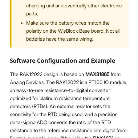
charging unit and eventually other electronic
parts.
Make sure the battery wires match the
polarity on the WisBlock Base board. Not all
batteries have the same wiring.
Software Configuration and Example
The RAK12022 design is based on
MAX31865
from
Analog Devices. The RAK12022 is a PT100 IO module,
an easy-to-use resistance-to-digital converter
optimized for platinum resistance temperature
detectors (RTDs). An external resistor sets the
sensitivity for the RTD being used, and a precision
delta-sigma ADC converts the ratio of the RTD
resistance to the reference resistance into digital form.