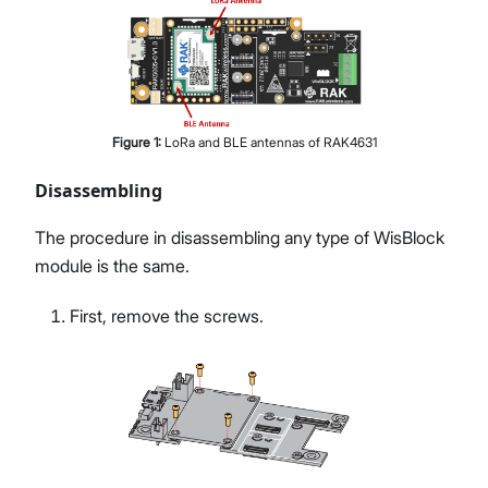
Figure
1
:
LoRa and BLE antennas of RAK4631
Disassembling
The procedure in disassembling any type of WisBlock
module is the same.
First, remove the screws.