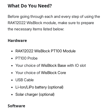
What Do You Need?
Before going through each and every step of using the
RAK12022 WisBlock module, make sure to prepare
Proceed
Close
the necessary items listed below:
Hardware
RAK12022 WisBlock PT100 Module
PT100 Probe
Your choice of
WisBlock Base
with IO slot
Your choice of
WisBlock Core
USB Cable
Li-Ion/LiPo battery (optional)
Solar charger (optional)
Software