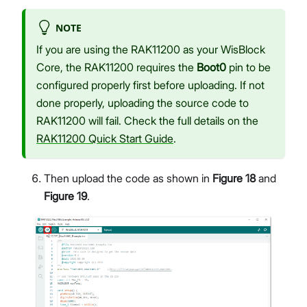
NOTE
If you are using the RAK11200 as your WisBlock
Core, the RAK11200 requires the
Boot0
pin to be
configured properly first before uploading. If not
done properly, uploading the source code to
RAK11200 will fail. Check the full details on the
RAK11200 Quick Start Guide
.
Then upload the code as shown in
Figure 18
and
Figure 19
.