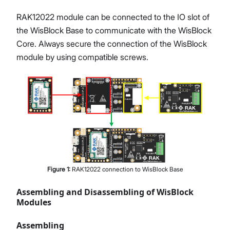
RAK12022 module can be connected to the IO slot of
the WisBlock Base to communicate with the WisBlock
Core. Always secure the connection of the WisBlock
module by using compatible screws.
Figure
1
:
RAK12022 connection to WisBlock Base
Assembling and Disassembling of WisBlock
Modules
Assembling