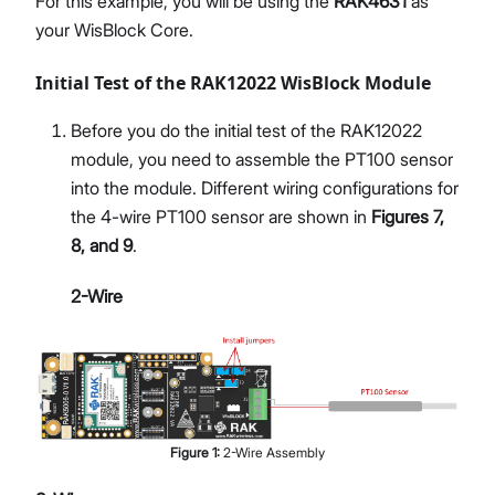
For this example, you will be using the
RAK4631
as
your WisBlock Core.
Initial Test of the RAK12022 WisBlock Module
Before you do the initial test of the RAK12022
module, you need to assemble the PT100 sensor
into the module. Different wiring configurations for
the 4-wire PT100 sensor are shown in
Figures 7,
8, and 9
.
2-Wire
Figure
1
:
2-Wire Assembly