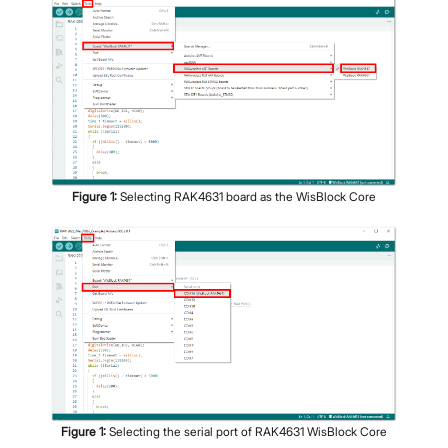
Figure
1
:
Selecting RAK4631 board as the WisBlock Core
Figure
1
:
Selecting the serial port of RAK4631 WisBlock Core