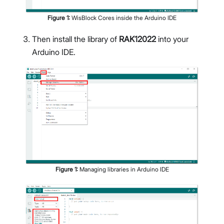
Figure
1
:
WisBlock Cores inside the Arduino IDE
Then install the library of
RAK12022
into your
Arduino IDE.
Figure
1
:
Managing libraries in Arduino IDE