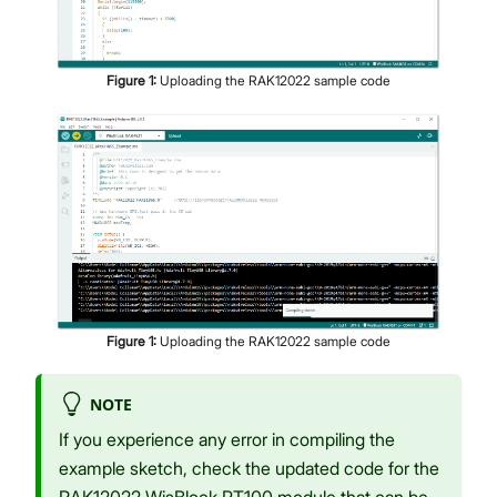
Figure
1
:
Uploading the RAK12022 sample code
Figure
1
:
Uploading the RAK12022 sample code
NOTE
If you experience any error in compiling the
example sketch, check the updated code for the