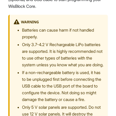
WisBlock Core.
WARNING
Batteries can cause harm if not handled
properly.
Only 3.7-4.2 V Rechargeable LiPo batteries
are supported. It is highly recommended not
to use other types of batteries with the
system unless you know what you are doing.
If a non-rechargeable battery is used, it has
to be unplugged first before connecting the
USB cable to the USB port of the board to
configure the device. Not doing so might
damage the battery or cause a fire.
Only 5 V solar panels are supported. Do not
use 12 V solar panels. It will destroy the