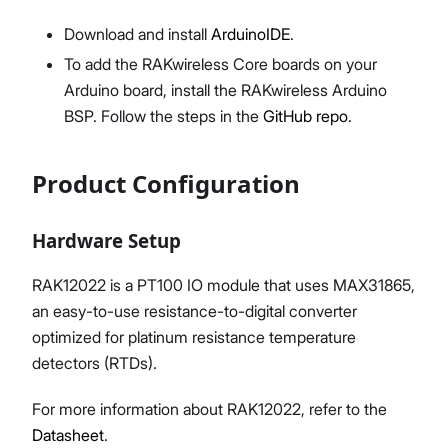
Download and install
ArduinoIDE
.
To add the RAKwireless Core boards on your
Arduino board, install the RAKwireless Arduino
BSP. Follow the steps in the
GitHub repo
.
Product Configuration
Hardware Setup
RAK12022 is a PT100 IO module that uses MAX31865,
an easy-to-use resistance-to-digital converter
optimized for platinum resistance temperature
detectors (RTDs).
For more information about RAK12022, refer to the
Datasheet
.