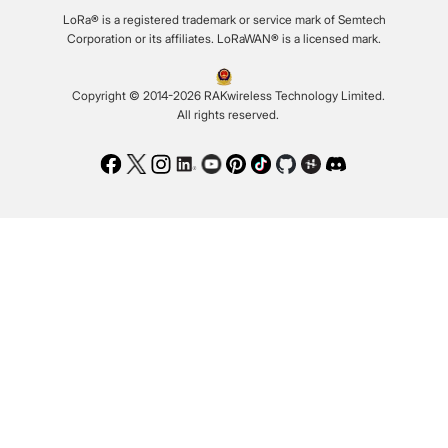
LoRa® is a registered trademark or service mark of Semtech
Corporation or its affiliates. LoRaWAN® is a licensed mark.
Copyright © 2014-2026 RAKwireless Technology Limited.
All rights reserved.
Facebook
Twitter
Instagram
LinkedIn
Youtube
Pinterest
TikTok
Github
Hackster
Discord