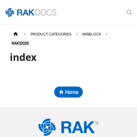
PRODUCT CATEGORIES
WISBLOCK
RAK12025
index
Home