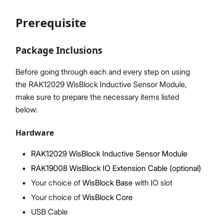
Prerequisite
Proceed
Close
Package Inclusions
Before going through each and every step on using
the RAK12029 WisBlock Inductive Sensor Module,
make sure to prepare the necessary items listed
below:
Hardware
RAK12029 WisBlock Inductive Sensor Module
RAK19008 WisBlock IO Extension Cable (optional)
Your choice of
WisBlock Base
with IO slot
Your choice of
WisBlock Core
USB Cable