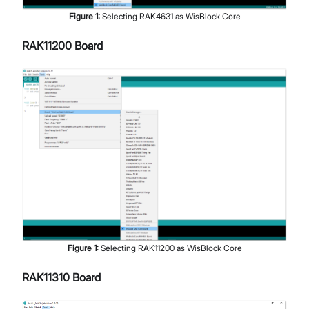
Figure
1
:
Selecting RAK4631 as WisBlock Core
RAK11200 Board
Figure
1
:
Selecting RAK11200 as WisBlock Core
RAK11310 Board