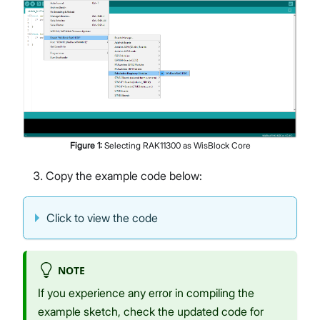
Figure
1
:
Selecting RAK11300 as WisBlock Core
Copy the example code below:
Click to view the code
NOTE
If you experience any error in compiling the
example sketch, check the updated code for