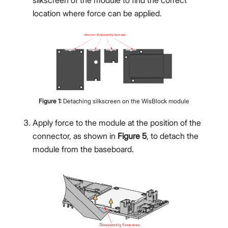
location where force can be applied.
Figure
1
:
Detaching silkscreen on the WisBlock module
Apply force to the module at the position of the
connector, as shown in
Figure 5
, to detach the
module from the baseboard.