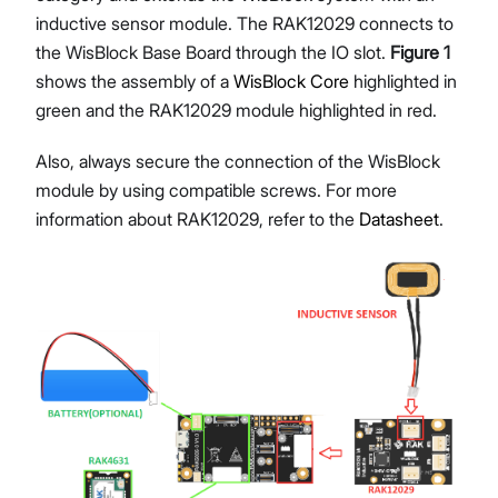
inductive sensor module. The RAK12029 connects to
the WisBlock Base Board through the IO slot.
Figure 1
shows the assembly of a
WisBlock Core
highlighted in
green and the RAK12029 module highlighted in red.
Also, always secure the connection of the WisBlock
module by using compatible screws. For more
information about RAK12029, refer to the
Datasheet
.