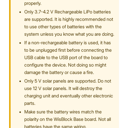
properly.
Only 3.7-4.2 V Rechargeable LiPo batteries
are supported. It is highly recommended not
to use other types of batteries with the
system unless you know what you are doing.
If a non-rechargeable battery is used, it has
to be unplugged first before connecting the
USB cable to the USB port of the board to
configure the device. Not doing so might
damage the battery or cause a fire.
Only 5 V solar panels are supported. Do not
use 12 V solar panels. It will destroy the
charging unit and eventually other electronic
parts.
Make sure the battery wires match the
polarity on the WisBlock Base board. Not all
batteries have the same wiring.