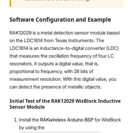
Software Configuration and Example
RAK12029 is a metal detection sensor module based
on the LDC1614 from Texas Instruments. The
LDC1614 is an inductance-to-digital converter (LDC)
that measures the oscillation frequency of four LC
resonators. It outputs a digital value, that is,
proportional to frequency, with 28 bits of
measurement resolution. With this digital value, you
can detect the presence of metallic objects.
Initial Test of the RAK12029 WisBlock Inductive
Sensor Module
Install the
RAKwireless Arduino BSP
for WisBlock
by using the