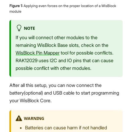
Figure
1
:
Applying even forces on the proper location of a WisBlock
module
NOTE
If you will connect other modules to the
remaining WisBlock Base slots, check on the
WisBlock Pin Mapper
tool for possible conflicts.
RAK12029 uses I2C and IO pins that can cause
possible conflict with other modules.
After all this setup, you can now connect the
battery(optional) and USB cable to start programming
your WisBlock Core.
WARNING
Batteries can cause harm if not handled