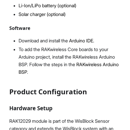
Li-Ion/LiPo battery (optional)
Solar charger (optional)
Software
Download and install the
Arduino IDE
.
To add the RAKwireless Core boards to your
Arduino project, install the RAKwireless Arduino
BSP. Follow the steps in the
RAKwireless Arduino
BSP
.
Product Configuration
Hardware Setup
RAK12029 module is part of the WisBlock Sensor
category and extends the WisBlock system with an