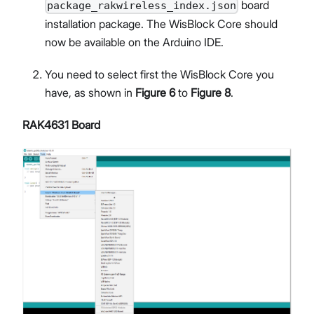
board
package_rakwireless_index.json
installation package. The WisBlock Core should
now be available on the Arduino IDE.
You need to select first the WisBlock Core you
have, as shown in
Figure 6
to
Figure 8
.
RAK4631 Board