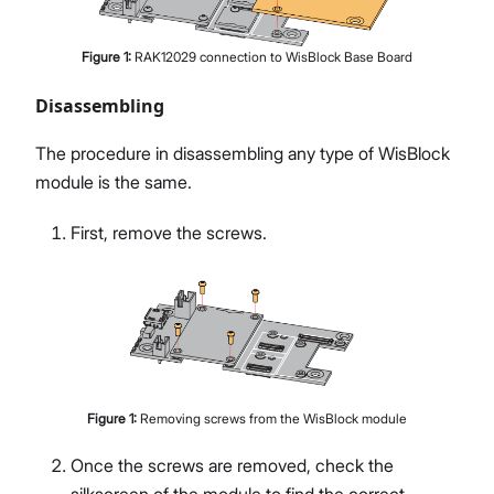
Figure
1
:
RAK12029 connection to WisBlock Base Board
Disassembling
The procedure in disassembling any type of WisBlock
module is the same.
First, remove the screws.
Figure
1
:
Removing screws from the WisBlock module
Once the screws are removed, check the
silkscreen of the module to find the correct