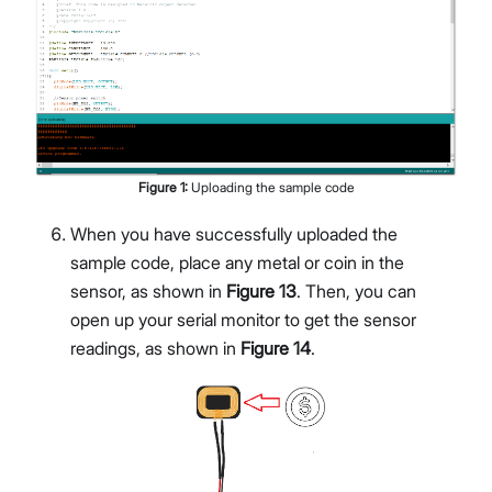
Figure
1
:
Uploading the sample code
When you have successfully uploaded the
sample code, place any metal or coin in the
sensor, as shown in
Figure 13
. Then, you can
open up your serial monitor to get the sensor
readings, as shown in
Figure 14
.