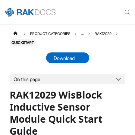
PRODUCT CATEGORIES
...
RAK12029
QUICKSTART
Download
On this page
RAK12029
Select All
RAK12029 WisBlock
Product Overview
Quick Start Guide
Inductive Sensor
Datasheet
Module Quick Start
Guide