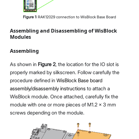
Figure
1
:
RAK12029 connection to WisBlock Base Board
Assembling and Disassembling of WisBlock
Modules
Assembling
As shown in
Figure 2
, the location for the IO slot is
properly marked by silkscreen. Follow carefully the
procedure defined in
WisBlock Base board
assembly/disassembly instructions
to attach a
WisBlock module. Once attached, carefully fix the
module with one or more pieces of M1.2 x 3 mm
screws depending on the module.