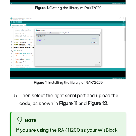
Figure
1
:
Getting the library of RAK12029
Figure
1
:
Installing the library of RAK12029
Then select the right serial port and upload the
code, as shown in
Figure 11
and
Figure 12
.
NOTE
If you are using the RAK11200 as your WisBlock