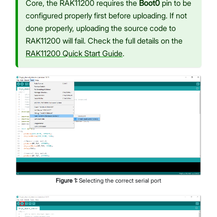
Core, the RAK11200 requires the
Boot0
pin to be
configured properly first before uploading. If not
done properly, uploading the source code to
RAK11200 will fail. Check the full details on the
RAK11200 Quick Start Guide
.
Figure
1
:
Selecting the correct serial port