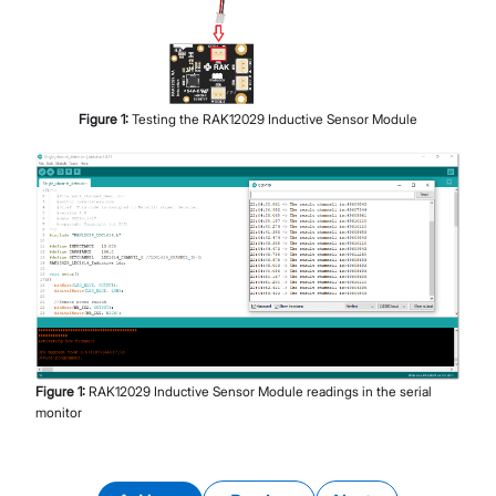
Figure
1
:
Testing the RAK12029 Inductive Sensor Module
Figure
1
:
RAK12029 Inductive Sensor Module readings in the serial
monitor