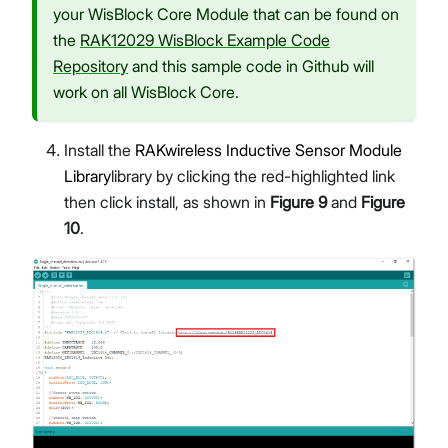
your WisBlock Core Module that can be found on
the
RAK12029 WisBlock Example Code
Repository
and this sample code in Github will
work on all WisBlock Core.
Install the
RAKwireless Inductive Sensor Module
Library
library by clicking the red-highlighted link
then click install, as shown in
Figure 9
and
Figure
10
.