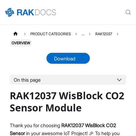
PRODUCT CATEGORIES
...
RAK12037
OVERVIEW
Download
On this page
RAK12037
Select All
RAK12037 WisBlock CO2
Product Overview
Quick Start Guide
Sensor Module
Datasheet
Thank you for choosing
RAK12037 WisBlock CO2
Sensor
in your awesome IoT Project! 🎉 To help you