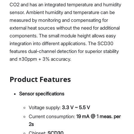
CO2 and has an integrated temperature and humidity
sensor. Ambient humidity and temperature can be
measured by monitoring and compensating for
external heat sources without the need for additional
components. The small module height allows easy
integration into different applications. The SCD30
features dual-channel detection for superior stability
and ±30ppm + 3% accuracy.
Product Features
Sensor specifications
Voltage supply:
3.3 V ~ 5.5 V
Current consumption:
19 mA @ 1 meas. per
2s
Chipset:
SCD30