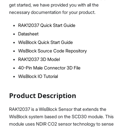
get started, we have provided you with all the
necessary documentation for your product.
RAK12037 Quick Start Guide
Proceed
Close
Datasheet
WisBlock Quick Start Guide
WisBlock Source Code Repository
RAK12037 3D Model
40-Pin Male Connector 3D File
WisBlock IO Tutorial
Product Description
RAK12037 is a WisBlock Sensor that extends the
WisBlock system based on the SCD30 module. This
module uses NDIR CO2 sensor technology to sense