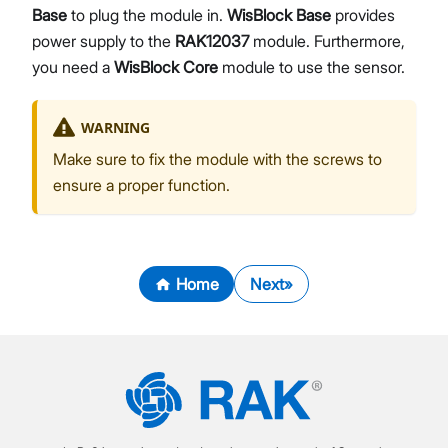
Base
to plug the module in.
WisBlock Base
provides
power supply to the
RAK12037
module. Furthermore,
you need a
WisBlock Core
module to use the sensor.
WARNING
Make sure to fix the module with the screws to
ensure a proper function.
Home
Next