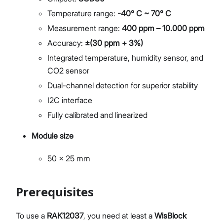
Temperature range:
-40° C ~ 70° C
Measurement range:
400 ppm – 10.000 ppm
Accuracy:
±(30 ppm + 3%)
Integrated temperature, humidity sensor, and
CO2 sensor
Dual-channel detection for superior stability
I2C interface
Fully calibrated and linearized
Module size
50 x 25 mm
Prerequisites
To use a
RAK12037
, you need at least a
WisBlock