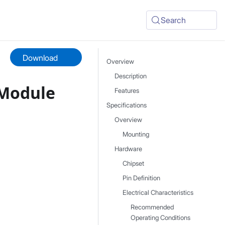
Search
Download
Overview
Description
 Module
Features
Specifications
Overview
Mounting
Hardware
Chipset
Pin Definition
Electrical Characteristics
Recommended
Operating Conditions