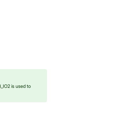
_IO2 is used to