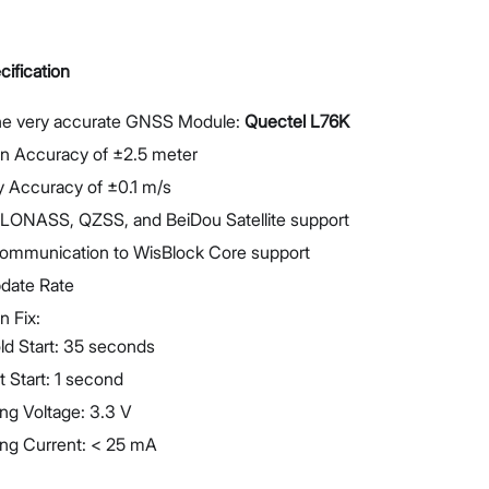
ification
he very accurate GNSS Module:
Quectel L76K
on Accuracy of ±2.5 meter
y Accuracy of ±0.1 m/s
LONASS, QZSS, and BeiDou Satellite support
 communication to WisBlock Core support
pdate Rate
n Fix:
ld Start: 35 seconds
t Start: 1 second
ng Voltage: 3.3 V
ing Current: < 25 mA