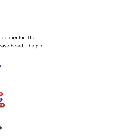
 connector. The
ase board. The pin