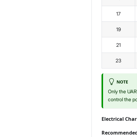
17
19
21
23
NOTE
Only the UAR
control the p
Electrical Char
Recommended 