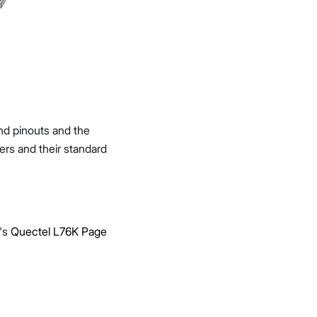
and pinouts and the
ers and their standard
r's
Quectel L76K Page