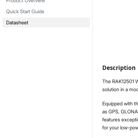
Product Overview
Quick Start Guide
Datasheet
Description
The RAK12501 Wi
solution in a m
Equipped with th
as GPS, GLONASS
features excepti
for your low-pow