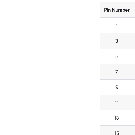
Pin Number
1
3
5
7
9
11
13
15