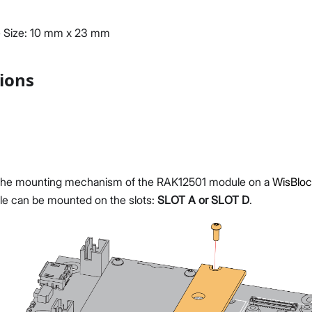
 Size: 10 mm x 23 mm
tions
he mounting mechanism of the RAK12501 module on a
WisBloc
e can be mounted on the slots:
SLOT A or SLOT D
.