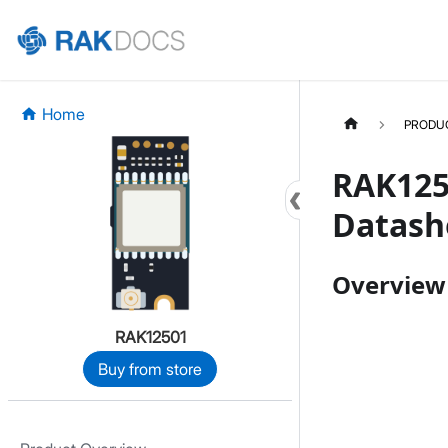
Home
PRODU
RAK125
Datash
Overview
RAK12501
Buy from store