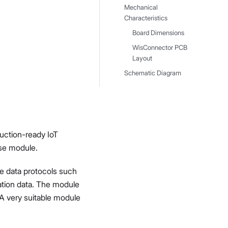
Mechanical
Characteristics
Board Dimensions
WisConnector PCB
Layout
Schematic Diagram
uction-ready IoT
se module.
te data protocols such
ation data. The module
 A very suitable module