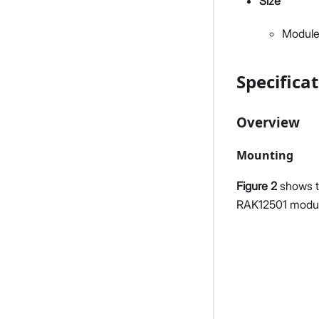
Size
Module
Specifica
Overview
Mounting
Figure 2
shows t
RAK12501 modul