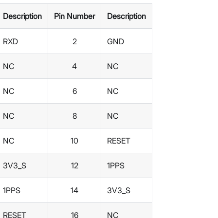
Description
Pin Number
Description
RXD
2
GND
NC
4
NC
NC
6
NC
NC
8
NC
NC
10
RESET
3V3_S
12
1PPS
1PPS
14
3V3_S
RESET
16
NC