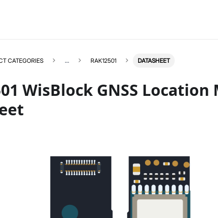
CT CATEGORIES
...
RAK12501
DATASHEET
01 WisBlock GNSS Location
eet
RAK12501
Select All
Product Overview
Quick Start Guide
Datasheet