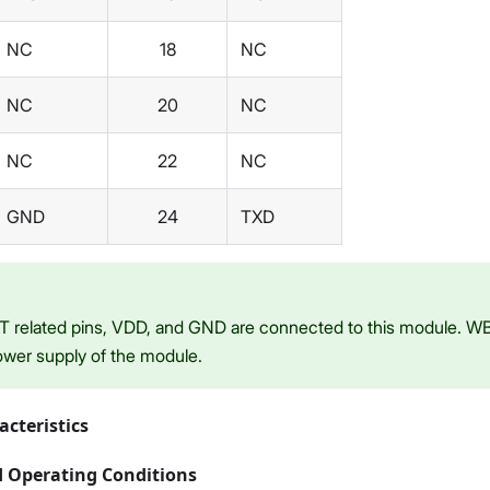
NC
18
NC
NC
20
NC
NC
22
NC
GND
24
TXD
T related pins, VDD, and GND are connected to this module. WB
ower supply of the module.
acteristics
Operating Conditions