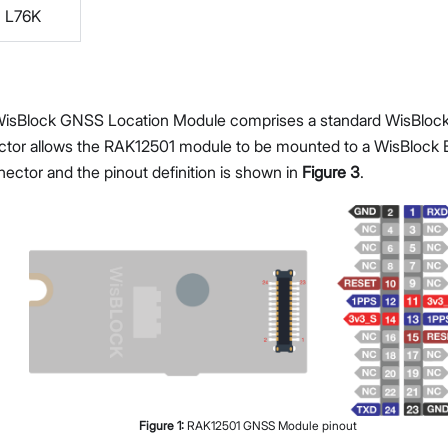
L76K
isBlock GNSS Location Module comprises a standard WisBlock
tor allows the RAK12501 module to be mounted to a WisBlock B
nector and the pinout definition is shown in
Figure 3
.
Figure
1
:
RAK12501 GNSS Module pinout