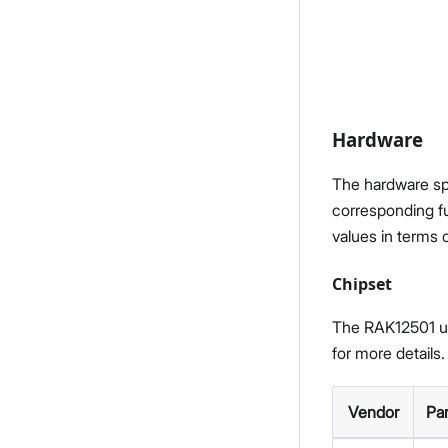
Hardware
The hardware spe
corresponding fu
values in terms 
Chipset
The RAK12501 ut
for more details.
Vendor
Pa