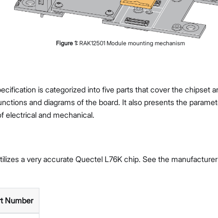
Figure
1
:
RAK12501 Module mounting mechanism
cification is categorized into five parts that cover the chipset 
nctions and diagrams of the board. It also presents the paramet
of electrical and mechanical.
ilizes a very accurate Quectel L76K chip. See the manufacture
rt Number