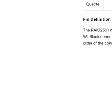
Quectel
Pin Definition
The RAK12501 W
WisBlock connec
order of the con