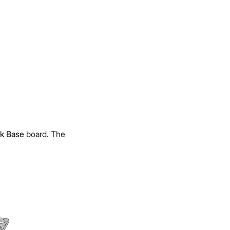
k Base
board. The