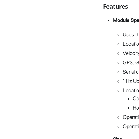
Features
Module Spec
Uses t
Locati
Velocit
GPS, G
Serial
1 Hz U
Locatio
Co
Ho
Operati
Operat