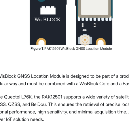
Proceed
Close
Figure
1
:
RAK12501 WisBlock GNSS Location Module
sBlock GNSS Location Module is designed to be part of a prod
odular way and must be combined with a WisBlock Core and a Ba
e Quectel L76K, the RAK12501 supports a wide variety of satelli
, QZSS, and BeiDou. This ensures the retrieval of precise loc
onal performance, high sensitivity, and minimal acquisition time.
er IoT solution needs.