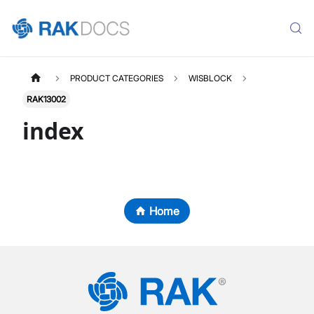
PRODUCT CATEGORIES
WISBLOCK
RAK13002
index
Home