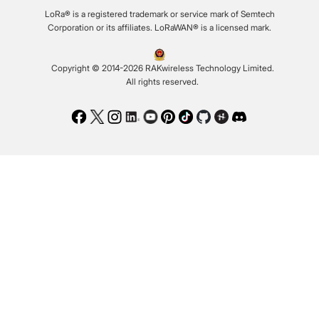
LoRa® is a registered trademark or service mark of Semtech
Corporation or its affiliates. LoRaWAN® is a licensed mark.
Copyright © 2014-2026 RAKwireless Technology Limited.
All rights reserved.
Facebook
Twitter
Instagram
LinkedIn
Youtube
Pinterest
TikTok
Github
Hackster
Discord