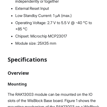
independently or together
External Reset Input
Low Standby Current: 1 μA (max.)
Operating Voltage: 2.7 V to 5.5 V @ -40 °C to
+85 °C
Chipset: Microchip MCP23017
Module size: 25X35 mm
Specifications
Overview
Mounting
The RAK13003 module can be mounted on the IO
slots of the WisBlock Base board. Figure 1 shows the
mounting mechanism of the RAK13003 on a WisBlock