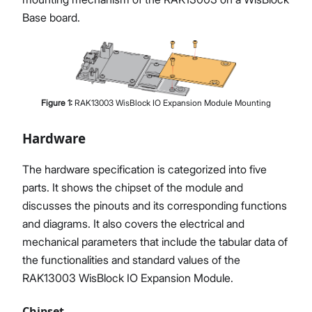
Base board.
Figure
1
:
RAK13003 WisBlock IO Expansion Module Mounting
Hardware
The hardware specification is categorized into five
parts. It shows the chipset of the module and
discusses the pinouts and its corresponding functions
and diagrams. It also covers the electrical and
mechanical parameters that include the tabular data of
the functionalities and standard values of the
RAK13003 WisBlock IO Expansion Module.
Chipset