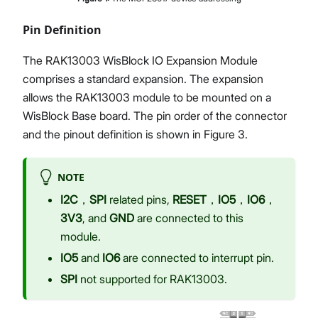
Pin Definition
The RAK13003 WisBlock IO Expansion Module
comprises a standard expansion. The expansion
allows the RAK13003 module to be mounted on a
WisBlock Base board. The pin order of the connector
and the pinout definition is shown in Figure 3.
NOTE
I2C
，
SPI
related pins,
RESET
，
IO5
，
IO6
，
3V3
, and
GND
are connected to this
module.
IO5
and
IO6
are connected to interrupt pin.
SPI
not supported for RAK13003.