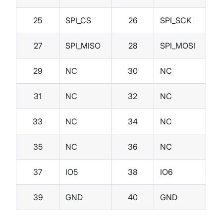
25
SPI_CS
26
SPI_SCK
27
SPI_MISO
28
SPI_MOSI
29
NC
30
NC
31
NC
32
NC
33
NC
34
NC
35
NC
36
NC
37
IO5
38
IO6
39
GND
40
GND