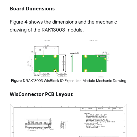
Board Dimensions
Figure 4 shows the dimensions and the mechanic
drawing of the RAK13003 module.
Figure
1
:
RAK13003 WisBlock IO Expansion Module Mechanic Drawing
WisConnector PCB Layout