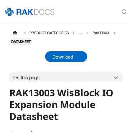
PRODUCT CATEGORIES
...
RAK13003
DATASHEET
Download
On this page
RAK13003
Select All
RAK13003 WisBlock IO
Product Overview
Quick Start Guide
Expansion Module
Datasheet
Datasheet