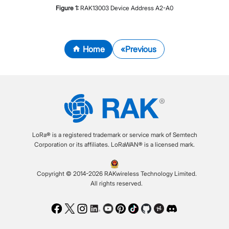
Figure
1
:
RAK13003 Device Address A2-A0
Home
Previous
LoRa® is a registered trademark or service mark of Semtech
Corporation or its affiliates. LoRaWAN® is a licensed mark.
Copyright © 2014-2026 RAKwireless Technology Limited.
All rights reserved.
Facebook
Twitter
Instagram
LinkedIn
Youtube
Pinterest
TikTok
Github
Hackster
Discord