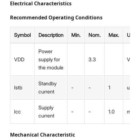
Electrical Characteristics
Recommended Operating Conditions
Symbol
Description
Min.
Nom.
Max.
Unit
Power
VDD
supply for
3.3
V
the module
Standby
Istb
-
-
1
uA
current
Supply
Icc
-
-
1.0
mA
current
Mechanical Characteristic