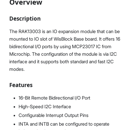
Overview
Description
Proceed
Close
The RAK13003 is an IO expansion module that can be
mounted to IO slot of WisBlock Base board. It offers 16
bidirectional I/O ports by using MCP23017 IC from
Microchip. The configuration of the module is via I2C
interface and it supports both standard and fast I2C
modes.
Features
16-Bit Remote Bidirectional I/O Port
High-Speed I2C Interface
Configurable Interrupt Output Pins
INTA and INTB can be configured to operate