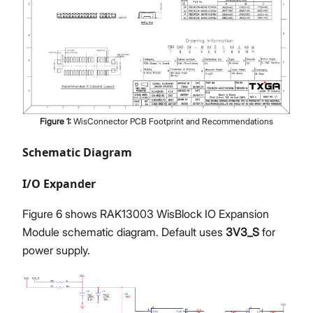
Figure
1
:
WisConnector PCB Footprint and Recommendations
Schematic Diagram
I/O Expander
Figure 6 shows RAK13003 WisBlock IO Expansion
Module schematic diagram. Default uses
3V3_S
for
power supply.