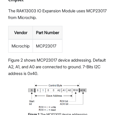
The RAK13003 IO Expansion Module uses MCP23017
from Microchip.
Vendor
Part Number
Microchip
MCP23017
Figure 2 shows MCP23017 device addressing. Default
A2, A1, and A0 are connected to ground. 7-Bits I2C
address is 0x40.
Figure
1
:
The MCP23017 device addressing