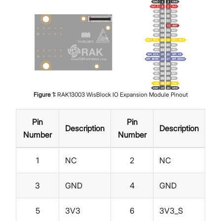
Figure
1
:
RAK13003 WisBlock IO Expansion Module Pinout
Pin
Pin
Description
Description
Number
Number
1
NC
2
NC
3
GND
4
GND
5
3V3
6
3V3_S