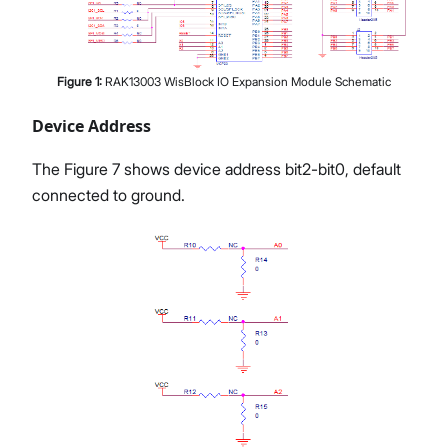
Figure
1
:
RAK13003 WisBlock IO Expansion Module Schematic
Device Address
The Figure 7 shows device address bit2-bit0, default
connected to ground.