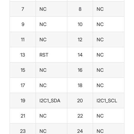
7
NC
8
NC
9
NC
10
NC
11
NC
12
NC
13
RST
14
NC
15
NC
16
NC
17
NC
18
NC
19
I2C1_SDA
20
I2C1_SCL
21
NC
22
NC
23
NC
24
NC