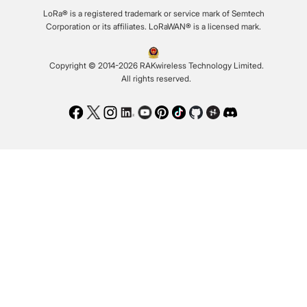
LoRa® is a registered trademark or service mark of Semtech
Corporation or its affiliates. LoRaWAN® is a licensed mark.
Copyright © 2014-2026 RAKwireless Technology Limited.
All rights reserved.
Facebook
Twitter
Instagram
LinkedIn
Youtube
Pinterest
TikTok
Github
Hackster
Discord