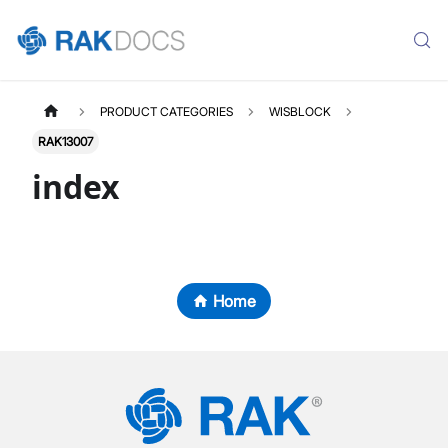
PRODUCT CATEGORIES
WISBLOCK
RAK13007
index
Home